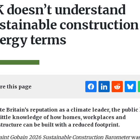
 doesn’t understand
stainable construction
ergy terms
re this page
Editor's Pick
Editor's Pick
Edi
te Britain’s reputation as a climate leader, the public
little knowledge of how homes, workplaces and
structure can be built with a reduced footprint.
& Climate
Features & Opinion
Biodiversity & Cl
aint
Gobain 2026 Sustainable Construction Barometer
wa