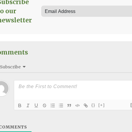
Subscribe
to our
newsletter
omments
Subscribe
{}
[+]
COMMENTS