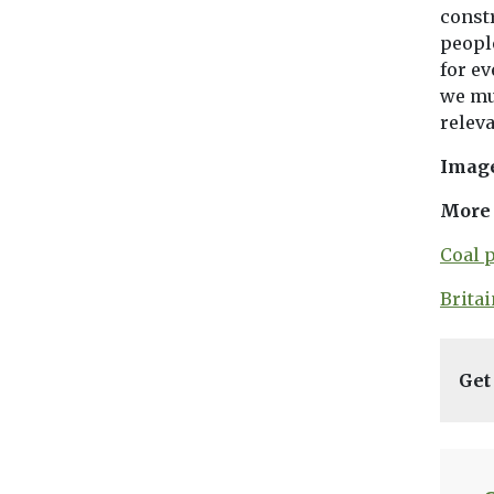
constr
people
for ev
we mu
releva
Imag
More 
Coal 
Brita
Get