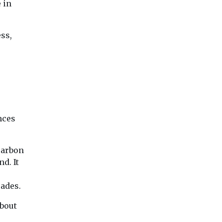
 in
ss,
nces
carbon
d. It
ades.
about