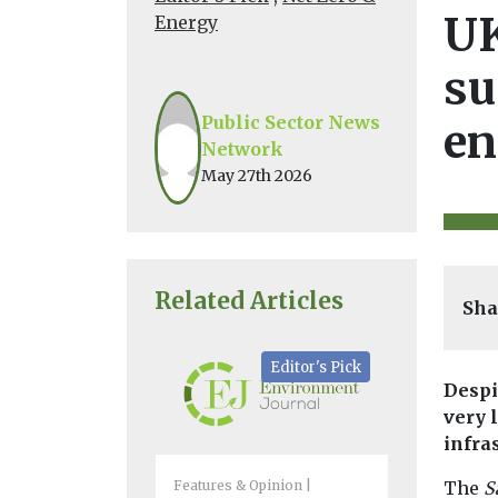
UK
Energy
su
Public Sector News
en
Network
May 27th 2026
Related Articles
Sha
Editor's Pick
Despi
very 
infra
Features & Opinion
Biodiversity 
The
S