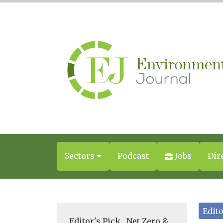
Sectors
Podcast
Jobs
Dir
Edito
Editor's Pick
,
Net Zero &