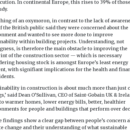
ution. In continental Europe, this rises to 39% of those
udy.
hing of an oxymoron, in contrast to the lack of awarene
f the British public said they were concerned about the
onment and wanted to see more done to improve
nability within building projects. Understanding, not
gness, is therefore the main obstacle to improving the
rint of the construction sector — which is necessary
dering housing stock is amongst Europe’s least energy
ent, with signifiant implications for the health and fina
idents.
inability in construction is about much more than just 
s,’ said Dean O’Sullivan, CEO of Saint-Gobain UK & Irelan
to warmer homes, lower energy bills, better, healthier
onments for people and buildings that perform over dec
e findings show a clear gap between people’s concern 
te change and their understanding of what sustainable