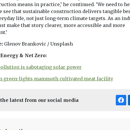
uction means in practice,’ he continued. ‘We need to he
 see that sustainable construction delivers tangible be
eryday life, not just long-term climate targets. As an ind
st make that story clearer, more accessible and more
nt.’
e:
Glenov Brankovic / Unsplash
Energy & Net Zero:
pollution is sabotaging solar power
in green-lights mammoth cultivated meat facility
 the latest from our social media