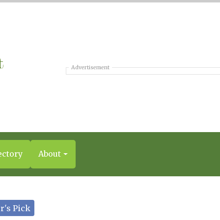
Advertisement
ectory
About
r's Pick