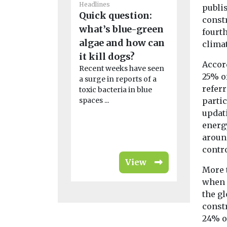
Headlines
Headlines
publis
Quick question:
Why cli
const
what’s blue-green
change 
fourth
algae and how can
Ebola ou
clima
it kill dogs?
Africa m
Accord
Recent weeks have seen
As the WHO
25% o
a surge in reports of a
public hea
referr
toxic bacteria in blue
over a new
spaces ...
outbreak on 
parti
updat
energ
aroun
contr
View
More 
when 
the gl
const
24% o