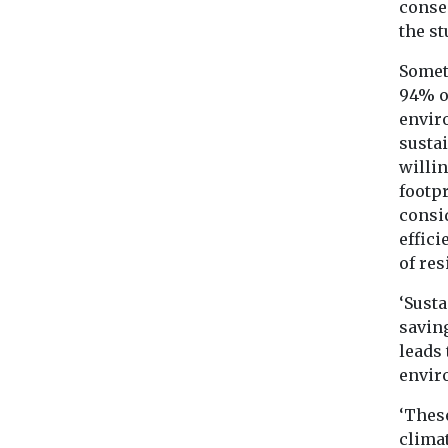
consec
the st
Somet
94% o
envir
sustai
willin
footp
consi
effici
of res
‘Susta
saving
leads 
envir
‘Thes
clima