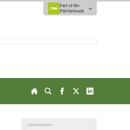
Part of the
PSN Network
Advertisements