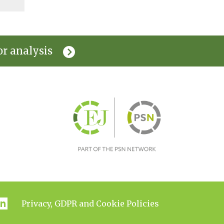
or analysis
Privacy, GDPR and Cookie Policies