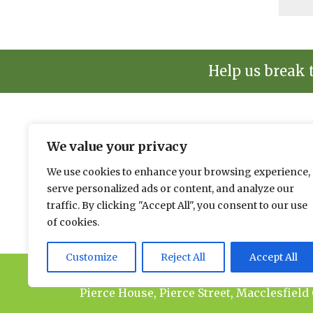
Help us break 
We value your privacy
The environmental news and informati
We use cookies to enhance your browsing experience,
Please send news to Paul:
paul@spacehouse.co.
serve personalized ads or content, and analyze our
To advertise please contact Jason:
jason@space
traffic. By clicking "Accept All", you consent to our use
of cookies.
Customize
Reject All
Accept All
© 2026 Spacehouse Limited
Pierce House, Pierce Street, Macclesfield