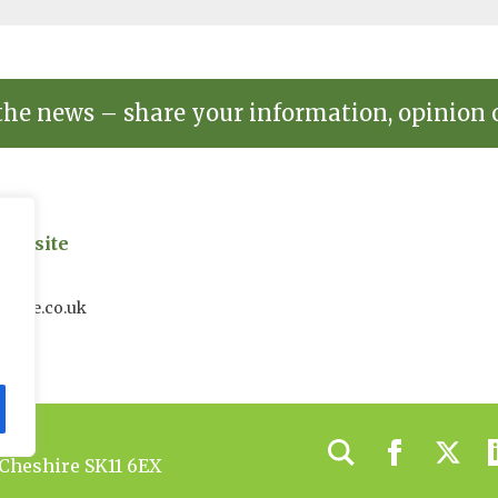
the news – share your information, opinion 
on site
uk
house.co.uk
 Cheshire SK11 6EX