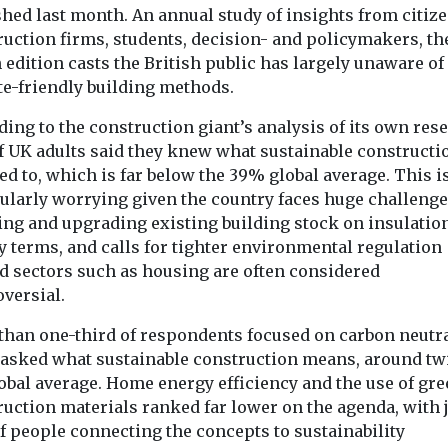
Headlines
Headlines
hed last month. An annual study of insights from citize
mate
Online influence
Maximum
ruction firms, students, decision- and policymakers, th
is making
study emphasises
workplace
 edition casts the British public has largely unaware of
tbreaks in
dangers of
temperatur
te-friendly building methods.
ore likely
abandoning ‘worst
home air co
ing to the construction giant’s analysis of its own res
 declares a
case climate
welcome 2
f UK adults said they knew what sustainable constructi
lth emergency
scenario’
Britain
ed to, which is far below the 39% global average. This i
 Ebola
Environmental scientists
The latest repo
the ...
cularly worrying given the country faces huge challenge
just wrote off one of the
the Climate Ch
ing and upgrading existing building stock on insulatio
most alarming models
Committee sugg
y terms, and calls for tighter environmental regulation
for the future of ...
UK way of life is 
d sectors such as housing are often considered
oversial.
View
View
V
than one-third of respondents focused on carbon neutra
asked what sustainable construction means, around tw
obal average. Home energy efficiency and the use of gr
ruction materials ranked far lower on the agenda, with 
f people connecting the concepts to sustainability