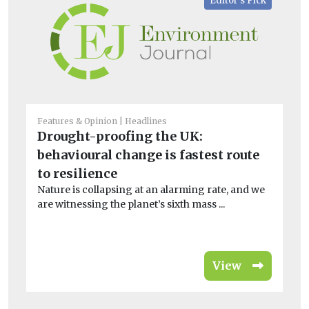
Editor's Pick
Features & Opinion
Headlines
Bio
Drought-proofing the UK:
M
behavioural change is fastest route
a
to resilience
Br
Nature is collapsing at an alarming rate, and we
Th
are witnessing the planet’s sixth mass ...
Com
View