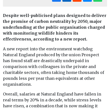
Despite well-publicised plans designed to deliver
the promise of carbon neutrality by 2050, major
underfunding at the public organisation charged
with monitoring wildlife hinders its
effectiveness, according to a new report.
A new report into the environment watchdog
Natural England produced by the union Prospect
has found staff are drastically underpaid in
comparison with colleagues in the private and
charitable sectors, often taking home thousands of
pounds less per year than equivalents at other
organisations.
Overall, salaries at Natural England have fallen in
real terms by 20% in a decade, while stress levels
have risen, a combination that is now making it