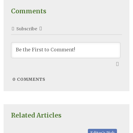
Comments
Subscribe
0
COMMENTS
Related Articles