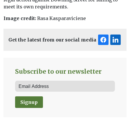
meet its own requirements.
Image credit:
Rasa Kasparaviciene
Get the latest from our social media
Subscribe to our newsletter
Signup