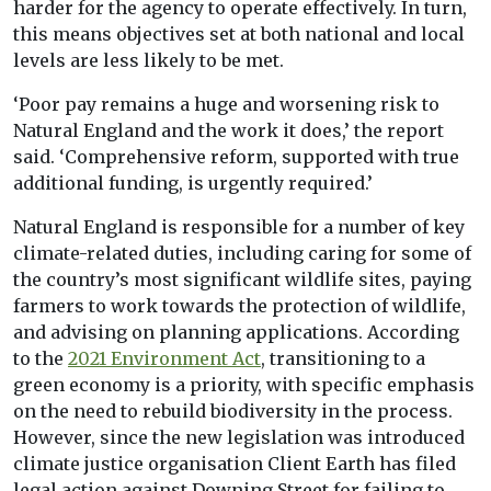
harder for the agency to operate effectively. In turn,
this means objectives set at both national and local
levels are less likely to be met.
‘Poor pay remains a huge and worsening risk to
Natural England and the work it does,’ the report
said. ‘Comprehensive reform, supported with true
additional funding, is urgently required.’
Natural England is responsible for a number of key
climate-related duties, including caring for some of
the country’s most significant wildlife sites, paying
farmers to work towards the protection of wildlife,
and advising on planning applications. According
to the
2021 Environment Act
, transitioning to a
green economy is a priority, with specific emphasis
on the need to rebuild biodiversity in the process.
However, since the new legislation was introduced
climate justice organisation Client Earth has filed
legal action against Downing Street for failing to