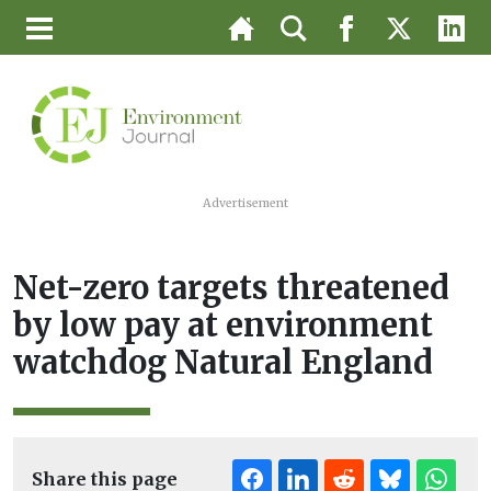
Advertisement
Net-zero targets threatened
by low pay at environment
watchdog Natural England
Share this page