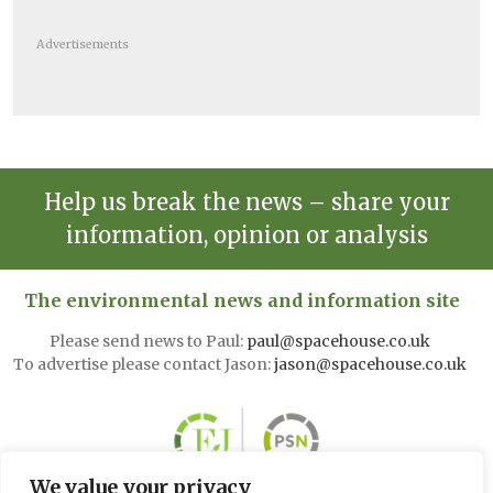
Advertisements
Help us break the news – share your
information, opinion or analysis
The environmental news and information site
Please send news to Paul:
paul@spacehouse.co.uk
To advertise please contact Jason:
jason@spacehouse.co.uk
We value your privacy