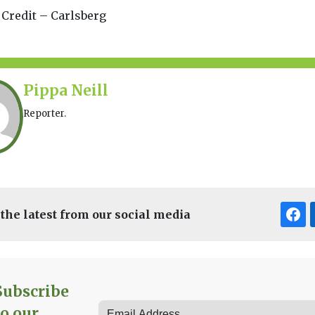
 Credit – Carlsberg
Pippa Neill
Reporter.
 the latest from our social media
Subscribe
to our