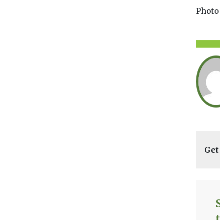
Photo
Get