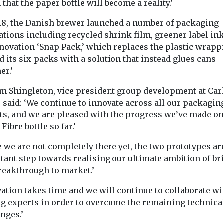
 that the paper bottle will become a reality.’
018, the Danish brewer launched a number of packaging
ations including recycled shrink film, greener label in
nnovation ‘Snap Pack,’ which replaces the plastic wrapp
 its six-packs with a solution that instead glues cans
er.’
m Shingleton, vice president group development at Car
 said: ‘We continue to innovate across all our packagin
ts, and we are pleased with the progress we’ve made on
Fibre bottle so far.’
 we are not completely there yet, the two prototypes ar
tant step towards realising our ultimate ambition of br
breakthrough to market.’
ation takes time and we will continue to collaborate wi
ng experts in order to overcome the remaining technica
nges.’