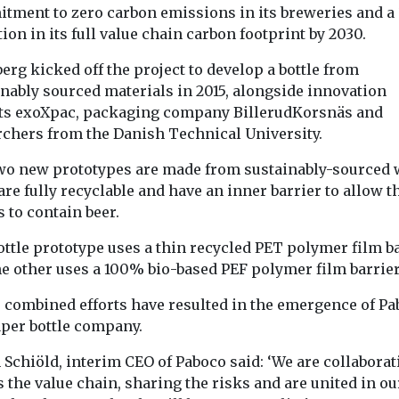
Recycling
Recycling
tment to zero carbon emissions in its breweries and 
ts turn
Half your t-shirt is
Fertiliser r
ion in its full value chain carbon footprint by 2030.
es on
missing (and lost
stripping l
erg kicked off the project to develop a bottle from
e
though emissions
Britain’s
inably sourced materials in 2015, alongside innovation
n’ from
and pollution)
underwater
ts exoXpac, packaging company BillerudKorsnäs and
Despite widespread
ed boats
meadows
rchers from the Danish Technical University.
claims of steps to
ologist’s
Beneath the wa
improve environmental
f fibreglass
around the Briti
wo new prototypes are made from sustainably-sourced
footprints, the clothing
 British
vast meadows 
 are fully recyclable and have an inner barrier to allow t
industry is still
s inspired a
eelgrass provi
s to contain beer.
responsible ...
ions-endorsed
for ...
ttle prototype uses a thin recycled PET polymer film ba
he other uses a 100% bio-based PEF polymer film barrier
View
View
V
 combined efforts have resulted in the emergence of Pa
aper bottle company.
 Schiöld, interim CEO of Paboco said: ‘We are collaborat
 the value chain, sharing the risks and are united in ou