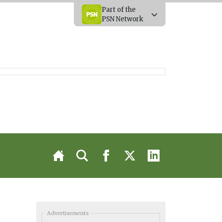
Part of the
PSN Network
Advertisements