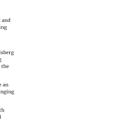
k and
ing
lsberg
g
 the
e an
inging
th
l