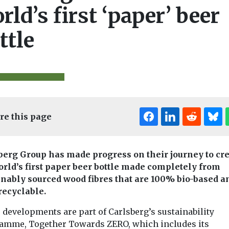
rld’s first ‘paper’ beer
ttle
re this page
berg Group has made progress on their journey to cr
orld’s first paper beer bottle made completely from
inably sourced wood fibres that are 100% bio-based a
 recyclable.
 developments are part of Carlsberg’s sustainability
amme, Together Towards ZERO, which includes its
aste and
Headlines
Waste and
Headlines
Wast