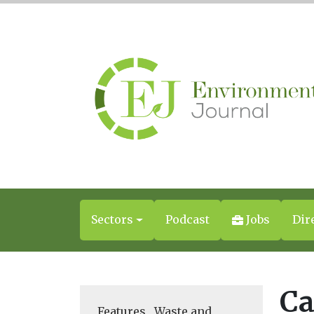
Sectors
Podcast
Jobs
Dir
Ca
Features
,
Waste and