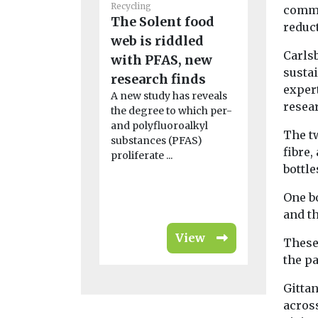
Recycling
Recycling
commi
The Solent food
Scientis
reduct
web is riddled
detectiv
Carlsb
with PFAS, new
‘invisibl
susta
research finds
pollutio
exper
A new study has reveals
abandon
resea
the degree to which per-
A marine bi
and polyfluoroalkyl
discovery o
The t
substances (PFAS)
particles in
fibre,
proliferate ...
shellfish ha
bottle
United Nat
...
One bo
and t
View
These
the p
Gittan
across