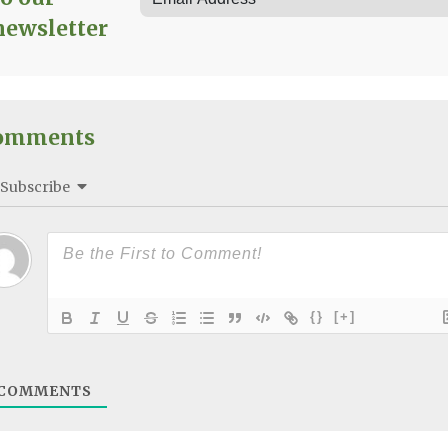
newsletter
omments
Subscribe
{}
[+]
COMMENTS