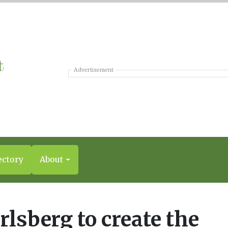
Advertisement
ectory
About
rlsberg to create the