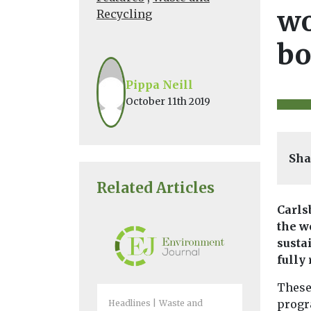
wo
Recycling
bo
Pippa Neill
October 11th 2019
Sha
Related Articles
Carls
the w
susta
fully
These
progr
Headlines
Waste and
Headlines
W