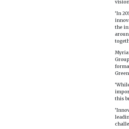
vision
‘In 2
innov
the i
around
togeth
Myria
Group
forma
Green 
‘While
impor
this 
‘Innov
leadi
challe