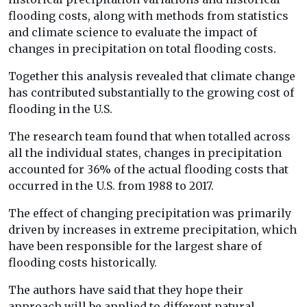
flooding costs, along with methods from statistics
and climate science to evaluate the impact of
changes in precipitation on total flooding costs.
Together this analysis revealed that climate change
has contributed substantially to the growing cost of
flooding in the U.S.
The research team found that when totalled across
all the individual states, changes in precipitation
accounted for 36% of the actual flooding costs that
occurred in the U.S. from 1988 to 2017.
The effect of changing precipitation was primarily
driven by increases in extreme precipitation, which
have been responsible for the largest share of
flooding costs historically.
The authors have said that they hope their
approach will be applied to different natural