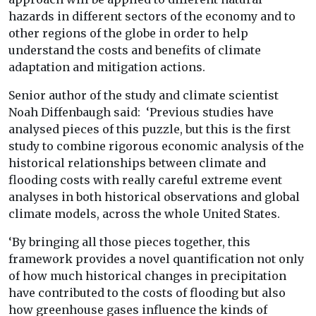
hazards in different sectors of the economy and to
other regions of the globe in order to help
understand the costs and benefits of climate
adaptation and mitigation actions.
Senior author of the study and climate scientist
Noah Diffenbaugh said: ‘Previous studies have
analysed pieces of this puzzle, but this is the first
study to combine rigorous economic analysis of the
historical relationships between climate and
flooding costs with really careful extreme event
analyses in both historical observations and global
climate models, across the whole United States.
‘By bringing all those pieces together, this
framework provides a novel quantification not only
of how much historical changes in precipitation
have contributed to the costs of flooding but also
how greenhouse gases influence the kinds of