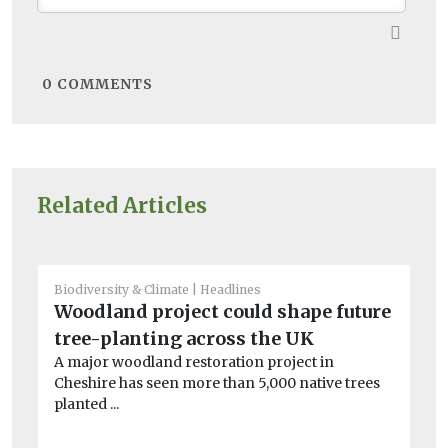
0
COMMENTS
Related Articles
Biodiversity & Climate
Headlines
Bio
Woodland project could shape future
Ho
tree-planting across the UK
sc
A major woodland restoration project in
l
Cheshire has seen more than 5,000 native trees
A 
planted ...
th
en