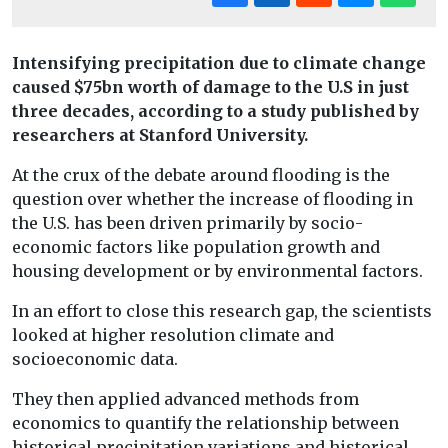
Intensifying precipitation due to climate change
caused $75bn worth of damage to the U.S in just
three decades, according to a study published by
researchers at Stanford University.
At the crux of the debate around flooding is the
question over whether the increase of flooding in
the U.S. has been driven primarily by socio-
economic factors like population growth and
housing development or by environmental factors.
In an effort to close this research gap, the scientists
looked at higher resolution climate and
socioeconomic data.
They then applied advanced methods from
economics to quantify the relationship between
historical precipitation variations and historical