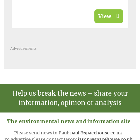
View
Advertisements
Help us break the news – share your
information, opinion or analysis
The environmental news and information site
Please send news to Paul:
paul@spacehouse.co.uk
To advertise please contact Jason:
jason@spacehouse.co.uk