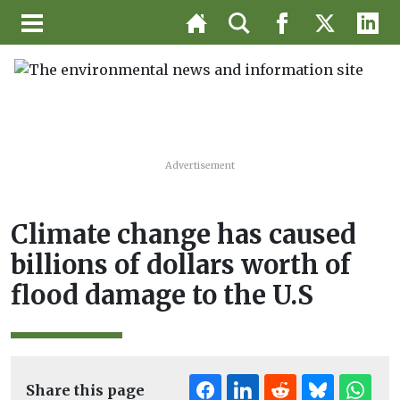
Advertisement
Climate change has caused
billions of dollars worth of
flood damage to the U.S
Share this page