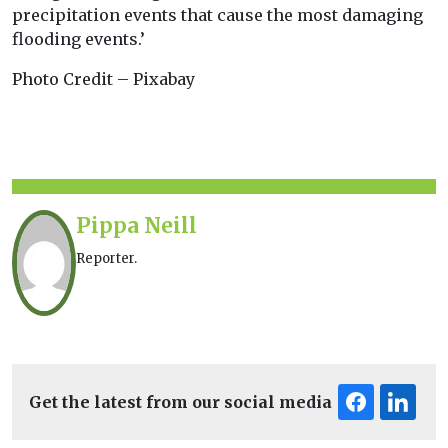
precipitation events that cause the most damaging
flooding events.’
Photo Credit – Pixabay
Pippa Neill
Reporter.
Get the latest from our social media