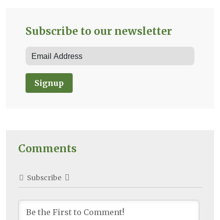
Subscribe to our newsletter
Signup
Comments
Subscribe