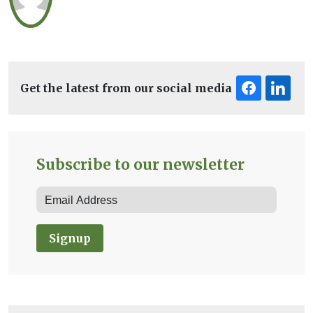
Get the latest from our social media
Subscribe to our newsletter
Signup