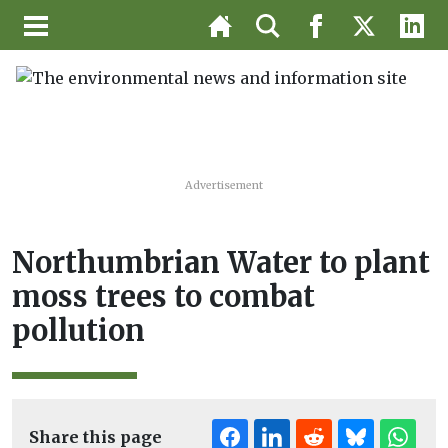
Advertisement
Northumbrian Water to plant
moss trees to combat
pollution
Share this page