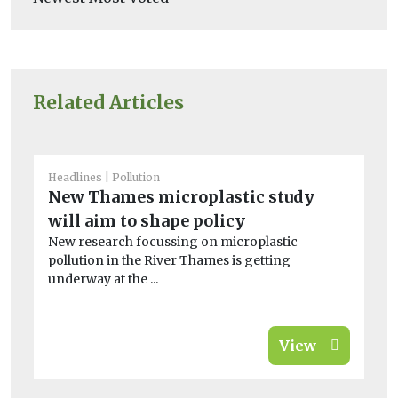
Related Articles
Headlines
Pollution
He
New Thames microplastic study
10
will aim to shape policy
th
New research focussing on microplastic
In
pollution in the River Thames is getting
co
underway at the ...
pr
View