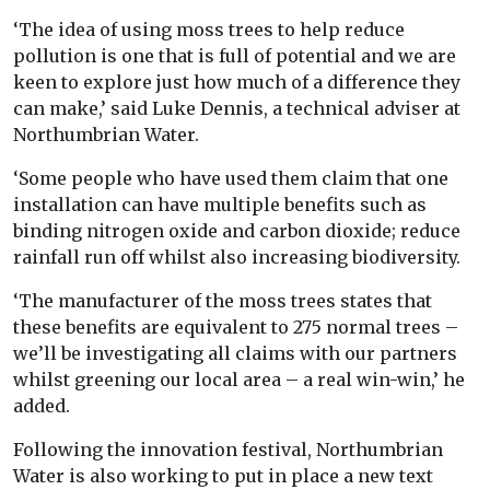
‘The idea of using moss trees to help reduce
pollution is one that is full of potential and we are
keen to explore just how much of a difference they
can make,’ said Luke Dennis, a technical adviser at
Northumbrian Water.
‘Some people who have used them claim that one
installation can have multiple benefits such as
binding nitrogen oxide and carbon dioxide; reduce
rainfall run off whilst also increasing biodiversity.
‘The manufacturer of the moss trees states that
these benefits are equivalent to 275 normal trees –
we’ll be investigating all claims with our partners
whilst greening our local area – a real win-win,’ he
added.
Following the innovation festival, Northumbrian
Water is also working to put in place a new text