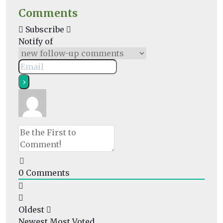
Comments
Subscribe
Notify of
0
Comments
Oldest
Newest
Most Voted