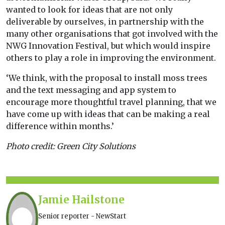
wanted to look for ideas that are not only
deliverable by ourselves, in partnership with the
many other organisations that got involved with the
NWG Innovation Festival, but which would inspire
others to play a role in improving the environment.
‘We think, with the proposal to install moss trees
and the text messaging and app system to
encourage more thoughtful travel planning, that we
have come up with ideas that can be making a real
difference within months.’
Photo credit: Green City Solutions
Jamie Hailstone
Senior reporter - NewStart