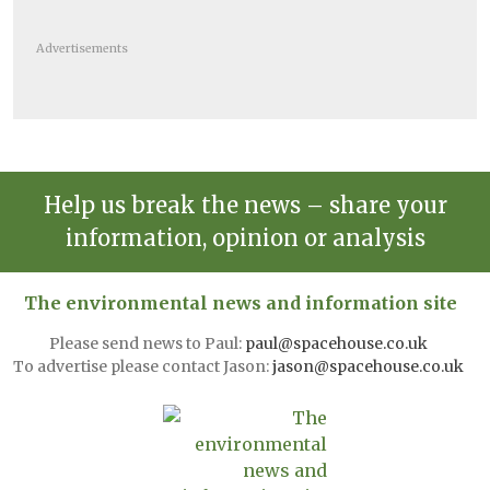
Advertisements
Help us break the news – share your
information, opinion or analysis
The environmental news and information site
Please send news to Paul:
paul@spacehouse.co.uk
To advertise please contact Jason:
jason@spacehouse.co.uk