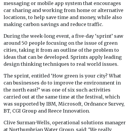
messaging or mobile app system that encourages
car sharing and working from home or alternative
locations, to help save time and money, while also
making carbon savings and reduce traffic.
During the week-long event, a five-day ‘sprint’ saw
around 50 people focusing on the issue of green
cities, taking it from an outline of the problem to
ideas that can be developed. Sprints apply leading
design thinking techniques to real world issues.
The sprint, entitled ‘How green is your city? What
can businesses do to improve the environment in
the north east?’ was one of six such activities
carried out at the same time at the festival, which
was supported by IBM, Microsoft, Ordnance Survey,
BT, CGI Group and Reece Innovation.
Clive Surman-Wells, operational solutions manager
at Northumbrian Water Group, said: ‘We really