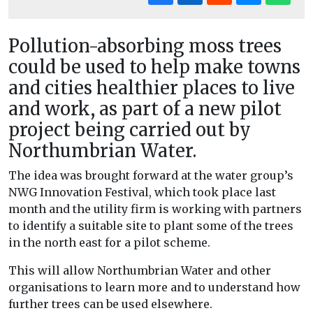
Pollution-absorbing moss trees
could be used to help make towns
and cities healthier places to live
and work, as part of a new pilot
project being carried out by
Northumbrian Water.
The idea was brought forward at the water group’s
NWG Innovation Festival, which took place last
month and the utility firm is working with partners
to identify a suitable site to plant some of the trees
in the north east for a pilot scheme.
This will allow Northumbrian Water and other
organisations to learn more and to understand how
further trees can be used elsewhere.