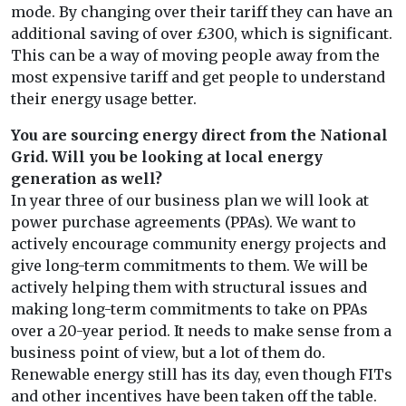
mode. By changing over their tariff they can have an
additional saving of over £300, which is significant.
This can be a way of moving people away from the
most expensive tariff and get people to understand
their energy usage better.
You are sourcing energy direct from the National
Grid. Will you be looking at local energy
generation as well?
In year three of our business plan we will look at
power purchase agreements (PPAs). We want to
actively encourage community energy projects and
give long-term commitments to them. We will be
actively helping them with structural issues and
making long-term commitments to take on PPAs
over a 20-year period. It needs to make sense from a
business point of view, but a lot of them do.
Renewable energy still has its day, even though FITs
and other incentives have been taken off the table.