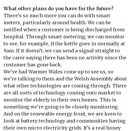
What other plans do you have for the future?
There’s so much more you can do with smart
meters, particularly around health. We can be
notified when a customer is being discharged from
hospital. Through smart metering, we can monitor
to see, for example, if the kettle goes in normally at
9am. If it doesn’t, we can send a signal straight to
the carer saying there has been no activity since the
customer has gone back.
We’ve had Warmer Wales come up to see us, so
we’re talking to them and the Welsh Assembly about
what other technologies are coming through. There
are all sorts of technology coming onto market to
monitor the elderly in their own homes. This is
something we’re going to be closely monitoring.
And on the renewable energy front, we are keen to
look at battery technology and communities having
their own micro electricity grids. It’s a real honey