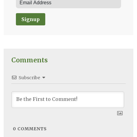
Signup
Comments
Subscribe
0
COMMENTS