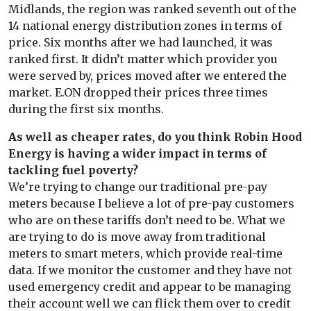
Midlands, the region was ranked seventh out of the
14 national energy distribution zones in terms of
price. Six months after we had launched, it was
ranked first. It didn’t matter which provider you
were served by, prices moved after we entered the
market. E.ON dropped their prices three times
during the first six months.
As well as cheaper rates, do you think Robin Hood
Energy is having a wider impact in terms of
tackling fuel poverty?
We’re trying to change our traditional pre-pay
meters because I believe a lot of pre-pay customers
who are on these tariffs don’t need to be. What we
are trying to do is move away from traditional
meters to smart meters, which provide real-time
data. If we monitor the customer and they have not
used emergency credit and appear to be managing
their account well we can flick them over to credit