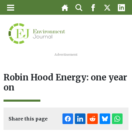
Advertisement
Robin Hood Energy: one year
on
Share this page