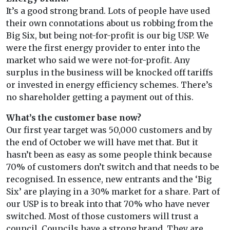
It’s a good strong brand. Lots of people have used
their own connotations about us robbing from the
Big Six, but being not-for-profit is our big USP. We
were the first energy provider to enter into the
market who said we were not-for-profit. Any
surplus in the business will be knocked off tariffs
or invested in energy efficiency schemes. There’s
no shareholder getting a payment out of this.
What’s the customer base now?
Our first year target was 50,000 customers and by
the end of October we will have met that. But it
hasn’t been as easy as some people think because
70% of customers don’t switch and that needs to be
recognised. In essence, new entrants and the ‘Big
Six’ are playing in a 30% market for a share. Part of
our USP is to break into that 70% who have never
switched. Most of those customers will trust a
council. Councils have a strong brand. They are