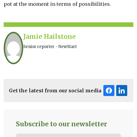
pot at the moment in terms of possibilities.
Jamie Hailstone
Senior reporter - NewStart
Get the latest from our social media
Subscribe to our newsletter