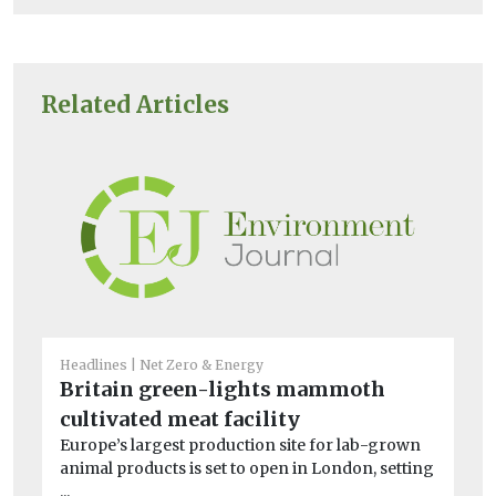
Related Articles
Headlines
Net Zero & Energy
He
Britain green-lights mammoth
En
cultivated meat facility
la
Europe’s largest production site for lab-grown
Th
animal products is set to open in London, setting
la
...