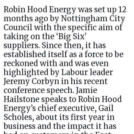
Robin Hood Energy was set up 12
months ago by Nottingham City
Council with the specific aim of
taking on the ‘Big Six’
suppliers. Since then, it has
established itself as a force to be
reckoned with and was even
highlighted by Labour leader
Jeremy Corbyn in his recent
conference speech. Jamie
Hailstone speaks to Robin Hood
Energy’s chief executive, Gail
Scholes, about its first year in
business and the impact it has