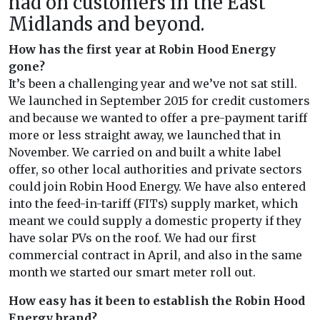
had on customers in the East
Midlands and beyond.
How has the first year at Robin Hood Energy
gone?
It’s been a challenging year and we’ve not sat still.
We launched in September 2015 for credit customers
and because we wanted to offer a pre-payment tariff
more or less straight away, we launched that in
November. We carried on and built a white label
offer, so other local authorities and private sectors
could join Robin Hood Energy. We have also entered
into the feed-in-tariff (FITs) supply market, which
meant we could supply a domestic property if they
have solar PVs on the roof. We had our first
commercial contract in April, and also in the same
month we started our smart meter roll out.
How easy has it been to establish the Robin Hood
Energy brand?