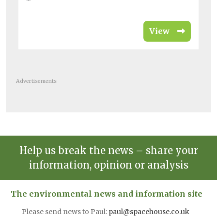
View
Advertisements
Help us break the news – share your
information, opinion or analysis
The environmental news and information site
Please send news to Paul:
paul@spacehouse.co.uk