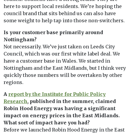
here to support local residents. We’re hoping the
council brand that sits behind us can also have
some weight to help tap into those non-switchers.
Is your customer base primarily around
Nottingham?
Not necessarily. We’ve just taken on Leeds City
Council, which was our first white label deal. We
have a customer base in Wales. We started in
Nottingham and the East Midlands, but I think very
quickly those numbers will be overtaken by other
regions.
A
report by the Institute for Public Policy
Research
, published in the summer, claimed
Robin Hood Energy was having a significant
impact on energy prices in the East Midlands.
What sort of impact have you had?
Before we launched Robin Hood Energy in the East