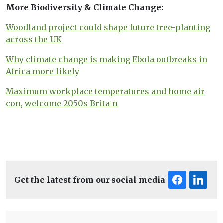
More Biodiversity & Climate Change:
Woodland project could shape future tree-planting
across the UK
Why climate change is making Ebola outbreaks in
Africa more likely
Maximum workplace temperatures and home air
con, welcome 2050s Britain
Get the latest from our social media