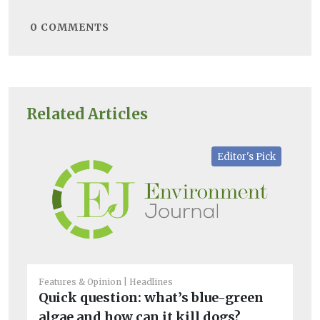
0
COMMENTS
Related Articles
Editor's Pick
Features & Opinion
Headlines
Bio
Quick question: what’s blue-green
M
algae and how can it kill dogs?
a