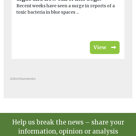
Recent weeks have seen a surge in reports of a
Br
toxic bacteria in blue spaces ...
Th
Com
View
Advertisements
Help us break the news – share your
information, opinion or analysis