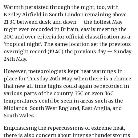
Warmth persisted through the night, too, with
Kenley Airfield in South London remaining above
21.3C between dusk and dawn — the hottest May
night ever recorded in Britain, easily meeting the
20C and over criteria for official classification as a
‘tropical night’. The same location set the previous
overnight record (19.4C) the previous day — Sunday
24th May.
However, meteorologists kept heat warnings in
place for Tuesday 26th May, when there is a chance
that new all-time highs could again be recorded in
various parts of the country. 35C or even 36C
temperatures could be seen in areas such as the
Midlands, South West England, East Anglia, and
South Wales.
Emphasising the repercussions of extreme heat,
there is also concern about intense thunderstorms