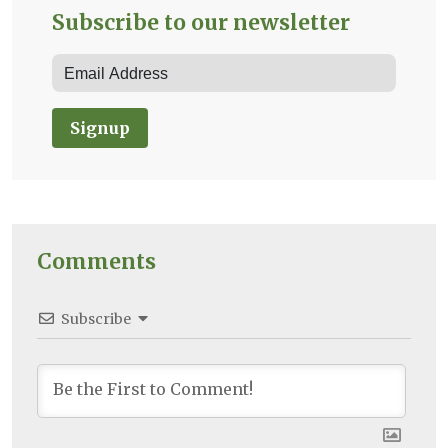
Subscribe to our newsletter
Signup
Comments
Subscribe