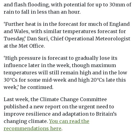
and flash flooding, with potential for up to 30mm of
rain to fall in less than an hour.
‘Further heat is in the forecast for much of England
and Wales, with similar temperatures forecast for
Tuesday,’ Dan Suri, Chief Operational Meteorologist
at the Met Office.
‘High pressure is forecast to gradually lose its
influence later in the week, though maximum
temperatures will still remain high and in the low
30°Cs for some mid-week and high 20°Cs late this
week,’ he continued.
Last week, the Climate Change Committee
published a new report on the urgent need to
improve resilience and adaptation to Britain’s
changing climate.
You can read the
recommendations here
.