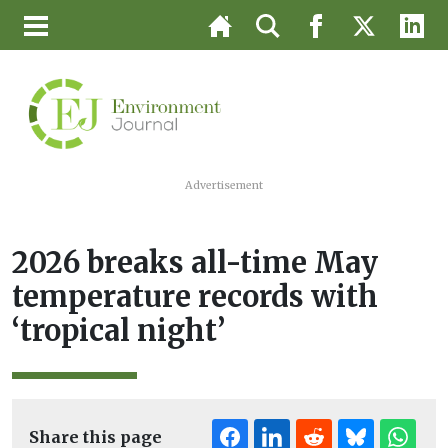
Advertisement
2026 breaks all-time May
temperature records with
‘tropical night’
Share this page