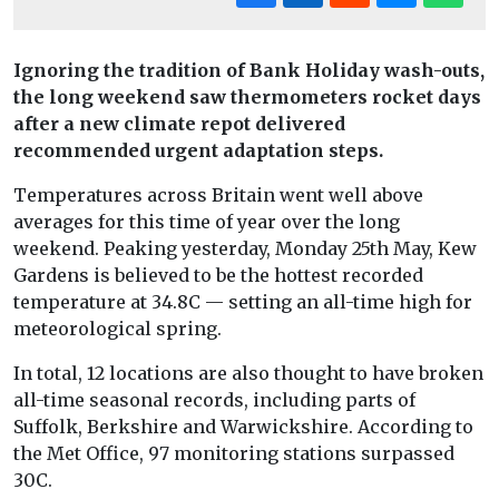
Ignoring the tradition of Bank Holiday wash-outs,
the long weekend saw thermometers rocket days
after a new climate repot delivered
recommended urgent adaptation steps.
Temperatures across Britain went well above
averages for this time of year over the long
weekend. Peaking yesterday, Monday 25th May, Kew
Gardens is believed to be the hottest recorded
temperature at 34.8C — setting an all-time high for
meteorological spring.
In total, 12 locations are also thought to have broken
all-time seasonal records, including parts of
Suffolk, Berkshire and Warwickshire. According to
the Met Office, 97 monitoring stations surpassed
30C.