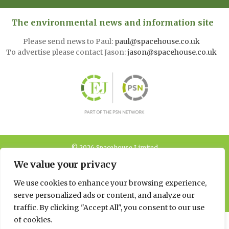
The environmental news and information site
Please send news to Paul:
paul@spacehouse.co.uk
To advertise please contact Jason:
jason@spacehouse.co.uk
© 2026 Spacehouse Limited
Pierce House, Pierce Street, Macclesfield Cheshire SK11 6EX
We value your privacy
Privacy, GDPR and Cookie
We use cookies to enhance your browsing experience,
Policies
serve personalized ads or content, and analyze our
traffic. By clicking "Accept All", you consent to our use
of cookies.