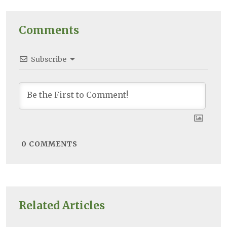
Comments
Subscribe
0
COMMENTS
Related Articles