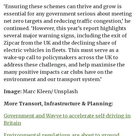
‘Ensuring these schemes can thrive and grow is
essential for any government serious about meeting
net zero targets and reducing traffic congestion,’ he
continued. ‘However, this year’s report highlights
several major warning signs, including the exit of
Zipcar from the UK and the declining share of
electric vehicles in fleets. This must serve as a
wake-up call to policymakers across the UK to
address these challenges, and help maximise the
many positive impacts car clubs have on the
environment and our transport system.’
Image:
Marc Kleen/ Unsplash
More Transort, Infrastructure & Planning:
Government and Wayve to accelerate self-driving in
Britain
Environmental regulations are about to ground