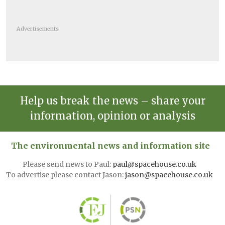
Advertisements
Help us break the news – share your
information, opinion or analysis
The environmental news and information site
Please send news to Paul:
paul@spacehouse.co.uk
To advertise please contact Jason:
jason@spacehouse.co.uk