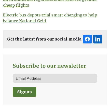
cheap flights
Electric bus depots trial smart charging to help
balance National Grid
Get the latest from our social media
Subscribe to our newsletter
Signup