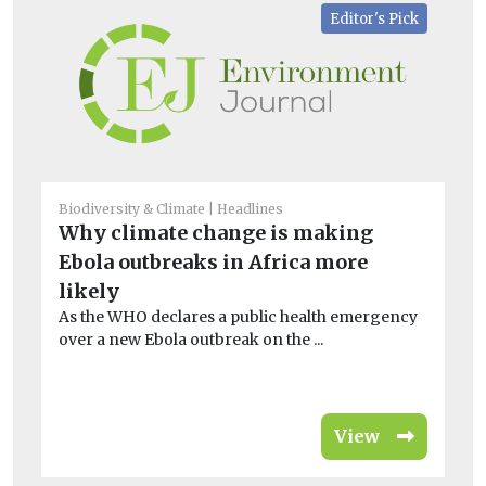
Editor's Pick
Biodiversity & Climate
Headlines
He
Why climate change is making
Ha
Ebola outbreaks in Africa more
lo
likely
po
As the WHO declares a public health emergency
De
over a new Ebola outbreak on the ...
en
is 
View