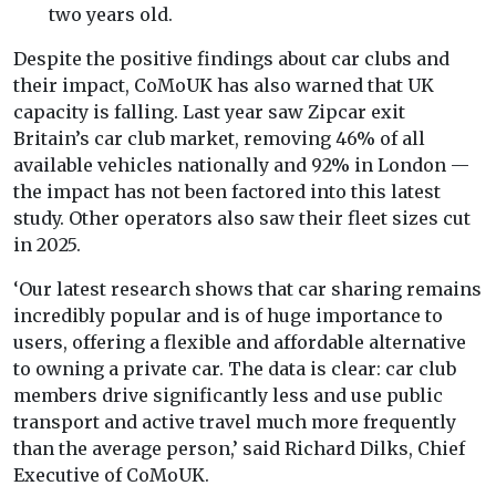
two years old.
Despite the positive findings about car clubs and
their impact, CoMoUK has also warned that UK
capacity is falling. Last year saw Zipcar exit
Britain’s car club market, removing 46% of all
available vehicles nationally and 92% in London —
the impact has not been factored into this latest
study. Other operators also saw their fleet sizes cut
in 2025.
‘Our latest research shows that car sharing remains
incredibly popular and is of huge importance to
users, offering a flexible and affordable alternative
to owning a private car. The data is clear: car club
members drive significantly less and use public
transport and active travel much more frequently
than the average person,’ said Richard Dilks, Chief
Executive of CoMoUK.