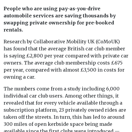
People who are using pay-as-you-drive
automobile services are saving thousands by
swapping private ownership for pre-booked
rentals.
Research by Collaborative Mobility UK (CoMoUK)
has found that the average British car club member
is saying £2,800 per year compared with private car
owners. The average club membership costs £675
per year, compared with almost £3,500 in costs for
owning a car.
The numbers come from a study including 6,000
individual car club users. Among other things, it
revealed that for every vehicle available through a
subscription platform, 23 privately owned rides are
taken off the streets. In turn, this has led to around
300 miles of open kerbside space being made
available since the first clubs were introduced —