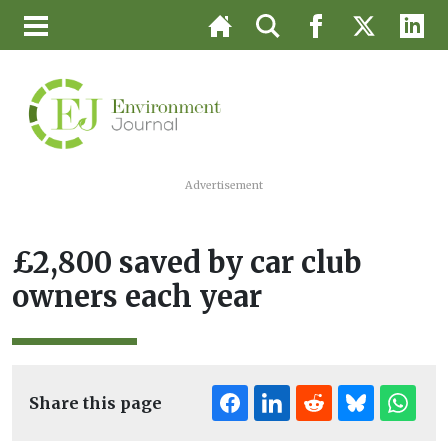
Advertisement
£2,800 saved by car club
owners each year
Share this page