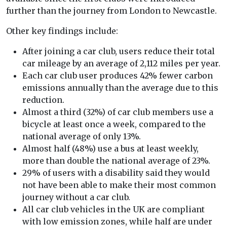
further than the journey from London to Newcastle.
Other key findings include:
After joining a car club, users reduce their total
car mileage by an average of 2,112 miles per year.
Each car club user produces 42% fewer carbon
emissions annually than the average due to this
reduction.
Almost a third (32%) of car club members use a
bicycle at least once a week, compared to the
national average of only 13%.
Almost half (48%) use a bus at least weekly,
more than double the national average of 23%.
29% of users with a disability said they would
not have been able to make their most common
journey without a car club.
All car club vehicles in the UK are compliant
with low emission zones, while half are under