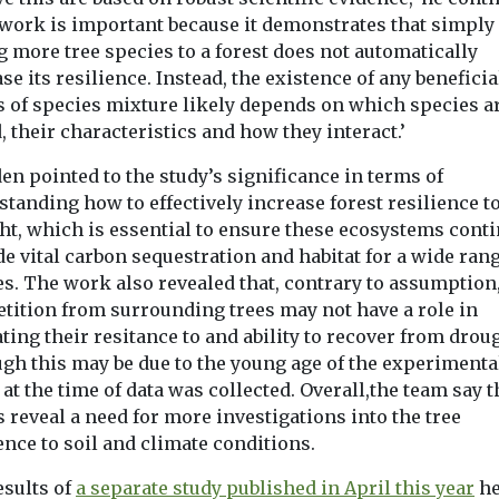
 work is important because it demonstrates that simply
 more tree species to a forest does not automatically
se its resilience. Instead, the existence of any beneficia
ts of species mixture likely depends on which species a
 their characteristics and how they interact.’
n pointed to the study’s significance in terms of
tanding how to effectively increase forest resilience t
ht, which is essential to ensure these ecosystems conti
e vital carbon sequestration and habitat for a wide rang
es. The work also revealed that, contrary to assumption
tition from surrounding trees may not have a role in
ting their resitance to and ability to recover from drou
ugh this may be due to the young age of the experimenta
 at the time of data was collected. Overall,the team say t
s reveal a need for more investigations into the tree
ence to soil and climate conditions.
esults of
a separate study published in April this year
he