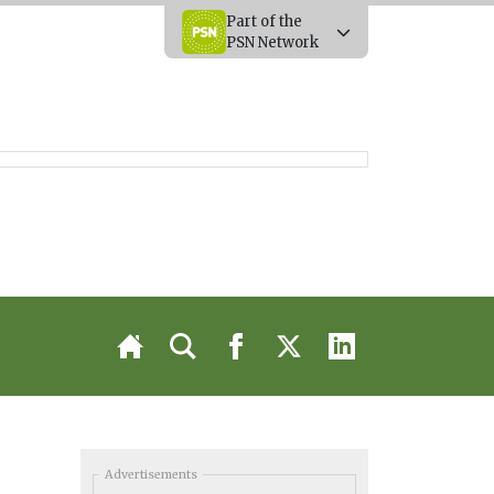
Part of the
PSN Network
Advertisements