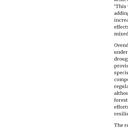
‘This
adding
increa
effec
mixed,
Ovende
unders
droug
provid
speci
compe
regula
altho
forest
effort
resili
The r