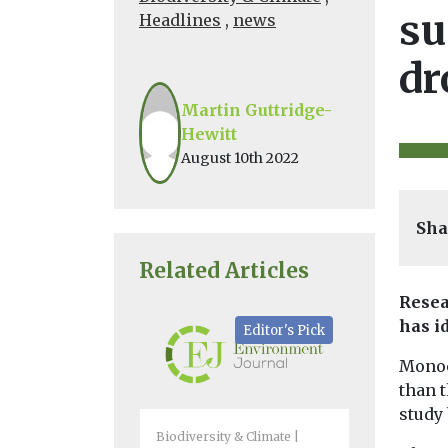
su
Headlines
,
news
dr
Martin Guttridge-
Hewitt
August 10th 2022
Sha
Related Articles
Resea
has i
Editor's Pick
Monoc
than 
study 
Biodiversity & Climate
Biodiversity 