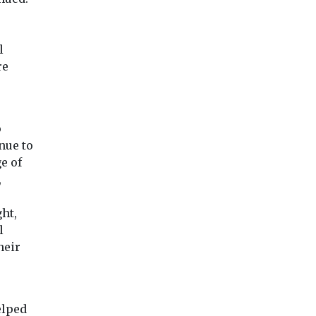
l
re
o
nue to
e of
,
ght,
l
heir
lped