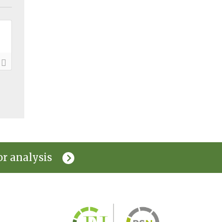
or analysis