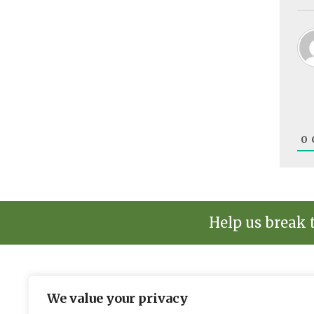
0
Help us break 
We value your privacy
The environmental news and informati