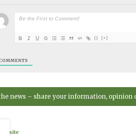
{}
[+]
COMMENTS
the news – share your information, opinion 
on site