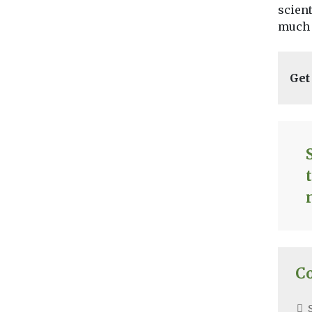
scient
much 
Get
C