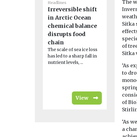
The w
Headlines
Headlines
Irreversible shift
Why cli
Inver
weath
in Arctic Ocean
change 
Sitka
chemical balance
Ebola ou
effect
disrupts food
Africa m
speci
As the WHO
chain
of tre
public hea
The scale of sea ice loss
Sitka 
over a new
has led to a sharp fall in
outbreak on 
nutrient levels, ...
‘As e
to dro
monoc
spring
consi
View
of Bio
Stirli
‘As we
a chan
achiev