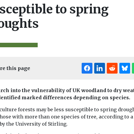
sceptible to spring
oughts
re this page
rch into the vulnerability of UK woodland to dry wea
dentified marked differences depending on species.
Editor's Pick
Editor's Pick
Edi
ulture forests may be less susceptible to spring droug
those with more than one species of tree, according to 
by the University of Stirling.
& Climate
Features & Opinion
Features & Opini