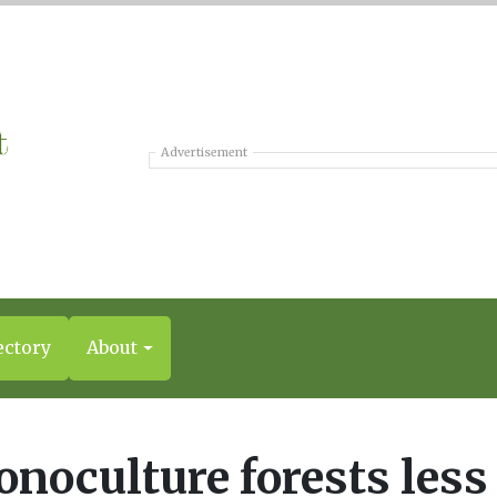
Advertisement
ectory
About
noculture forests less