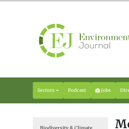
Sectors
Podcast
Jobs
Dir
Mo
Biodiversity & Climate
,