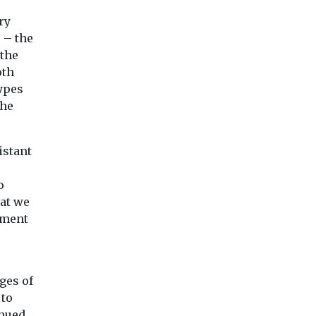
Recycling
Headlines
uence
Half your t-shirt is
Maximum
ry
 – the
asises
missing (and lost
workplace
 the
though emissions
temperatures
oth
 ‘worst
and pollution)
home air con,
ypes
Despite widespread
e
welcome 2050
the
claims of steps to
Britain
improve environmental
scientists
The latest report f
footprints, the clothing
ne of the
the Climate Chang
istant
industry is still
 models
Committee suggest
responsible ...
...
UK way of life is ...
o
hat we
tment
iew
View
View
nges of
 to
inued.