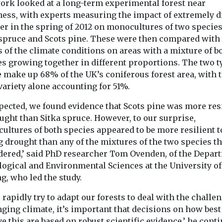
ork looked at a long-term experimental forest near
Headlines
Headlines
mate
Drought-proofing
Online infl
ness, with experts measuring the impact of extremely d
er in the spring of 2012 on monocultures of two species
is making
the UK:
study emph
 spruce and Scots pine. These were then compared with
tbreaks in
behavioural
dangers of
s of the climate conditions on areas with a mixture of b
ore likely
change is fastest
abandoning
es growing together in different proportions. The two t
 declares a
route to resilience
case climat
e make up 68% of the UK’s coniferous forest area, with 
lth emergency
Nature is collapsing at an
scenario’
variety alone accounting for 51%.
 Ebola
alarming rate, and we
Environmental 
the ...
are witnessing the
just wrote off o
xpected, we found evidence that Scots pine was more res
planet’s sixth mass ...
most alarming
ught than Sitka spruce. However, to our surprise,
for the future of 
ultures of both species appeared to be more resilient t
 drought than any of the mixtures of the two species t
dered,’ said PhD researcher Tom Ovenden, of the Depar
View
View
V
logical and Environmental Sciences at the University of
ng, who led the study.
 rapidly try to adapt our forests to deal with the challe
ging climate, it’s important that decisions on how best
e this are based on robust scientific evidence,’ he cont