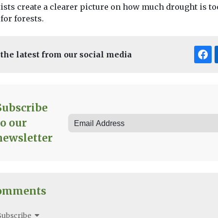
ists create a clearer picture on how much drought is to
for forests.
 the latest from our social media
Subscribe
to our
newsletter
omments
Subscribe