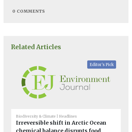
0
COMMENTS
Related Articles
Editor's Pick
Biodiversity & Climate
Headlines
He
Irreversible shift in Arctic Ocean
Tr
chemical balance disrupts food
ac