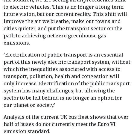
to electric vehicles. This is no longer a long-term
future vision, but our current reality. This shift will
improve the air we breathe, make our towns and
cities quieter, and put the transport sector on the
path to achieving net zero greenhouse gas
emissions.
‘Electrification of public transport is an essential
part of this newly electric transport system, without
which the inequalities associated with access to
transport, pollution, health and congestion will
only increase. Electrification of the public transport
system has many challenges, but allowing the
sector to be left behind is no longer an option for
our planet or society.’
Analysis of the current UK bus fleet shows that over
half of buses do not currently meet the Euro VI
emission standard.