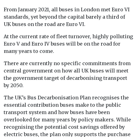
From January 2021, all buses in London met Euro VI
standards, yet beyond the capital barely a third of
UK buses on the road are Euro VI.
At the current rate of fleet turnover, highly polluting
Euro V and Euro IV buses will be on the road for
many years to come.
There are currently no specific commitments from
central government on how all UK buses will meet
the government target of decarbonising transport
by 2050.
The UK’s Bus Decarbonisation Plan recognises the
essential contribution buses make to the public
transport system and how buses have been
overlooked for many years by policy makers. While
recognising the potential cost savings offered by
electric buses, the plan only supports the purchase