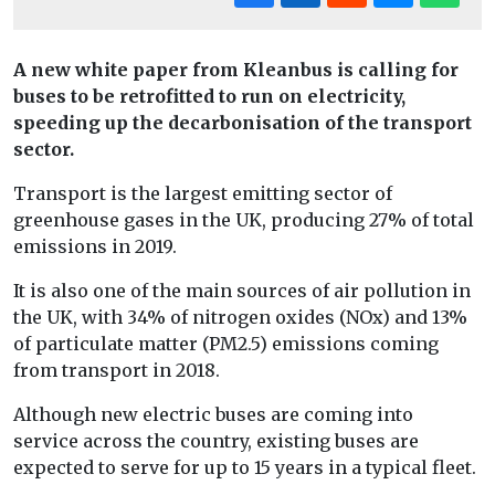
A new white paper from Kleanbus is calling for
buses to be retrofitted to run on electricity,
speeding up the decarbonisation of the transport
sector.
Transport is the largest emitting sector of
greenhouse gases in the UK, producing 27% of total
emissions in 2019.
It is also one of the main sources of air pollution in
the UK, with 34% of nitrogen oxides (NOx) and 13%
of particulate matter (PM2.5) emissions coming
from transport in 2018.
Although new electric buses are coming into
service across the country, existing buses are
expected to serve for up to 15 years in a typical fleet.