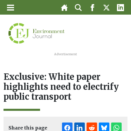
Advertisement
Exclusive: White paper
highlights need to electrify
public transport
Share this page