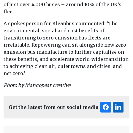
of just over 4,000 buses – around 10% of the UK’s
fleet.
A spokesperson for Kleanbus commented: ‘The
environmental, social and cost benefits of
transitioning to zero emission bus fleets are
irrefutable. Repowering can sit alongside new zero
emission bus manufacture to further capitalise on
these benefits, and accelerate world-wide transition
to achieving clean air, quiet towns and cities, and
net zero.’
Photo by Mangopear creative
Get the latest from our social media