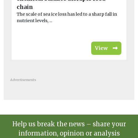
A 
chain
co
The scale of sea ice loss has led to a sharp fall in
is 
nutrient levels, ...
View
Advertisements
Help us break the news – share your
information, opinion or analysis