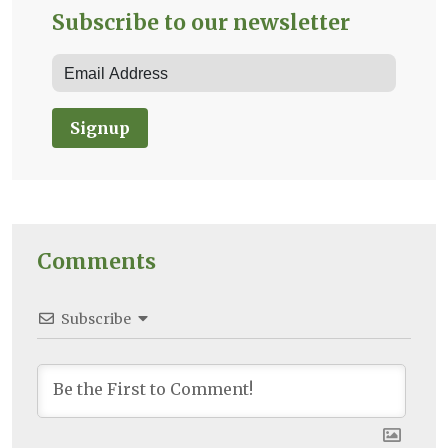
Subscribe to our newsletter
Signup
Comments
Subscribe