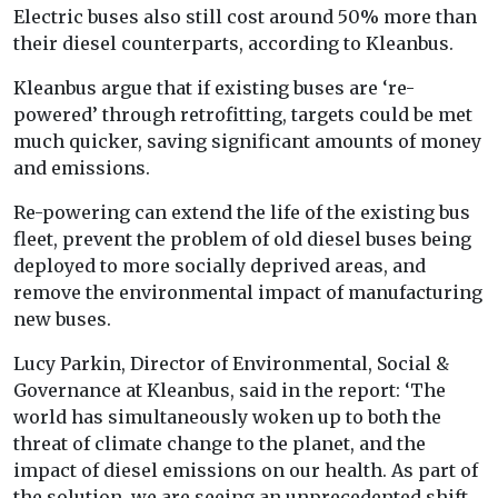
Electric buses also still cost around 50% more than
their diesel counterparts, according to Kleanbus.
Kleanbus argue that if existing buses are ‘re-
powered’ through retrofitting, targets could be met
much quicker, saving significant amounts of money
and emissions.
Re-powering can extend the life of the existing bus
fleet, prevent the problem of old diesel buses being
deployed to more socially deprived areas, and
remove the environmental impact of manufacturing
new buses.
Lucy Parkin, Director of Environmental, Social &
Governance at Kleanbus, said in the report: ‘The
world has simultaneously woken up to both the
threat of climate change to the planet, and the
impact of diesel emissions on our health. As part of
the solution, we are seeing an unprecedented shift