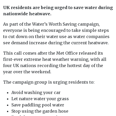
UK residents are being urged to save water during
nationwide heatwave.
As part of the Water’s Worth Saving campaign,
everyone is being encouraged to take simple steps
to cut down on their water use as water companies
see demand increase during the current heatwave.
This call comes after the Met Office released its
first-ever extreme heat weather warning, with all
four UK nations recording the hottest day of the
year over the weekend.
The campaign group is urging residents to:
Avoid washing your car
Let nature water your grass
Save paddling pool water
Stop using the garden hose