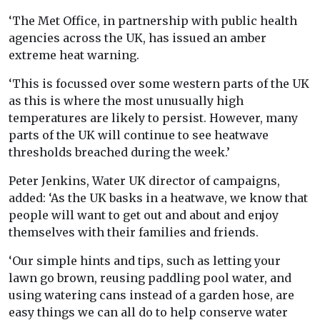
‘The Met Office, in partnership with public health
agencies across the UK, has issued an amber
extreme heat warning.
‘This is focussed over some western parts of the UK
as this is where the most unusually high
temperatures are likely to persist. However, many
parts of the UK will continue to see heatwave
thresholds breached during the week.’
Peter Jenkins, Water UK director of campaigns,
added: ‘As the UK basks in a heatwave, we know that
people will want to get out and about and enjoy
themselves with their families and friends.
‘Our simple hints and tips, such as letting your
lawn go brown, reusing paddling pool water, and
using watering cans instead of a garden hose, are
easy things we can all do to help conserve water