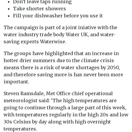
Don’t leave taps running
Take shorter showers
Fill your dishwasher before you use it
The campaign is part of a joint iniative with the
water industry trade body Water UK, and water-
saving experts Waterwise.
The groups have highlighted that an increase in
hotter drier summers due to the climate crisis
means there is a risk of water shortages by 2050,
and therefore saving more is has never been more
important.
Steven Ramsdale, Met Office chief operational
meteorologist said: ‘The high temperatures are
going to continue through a large part of this week,
with temperatures regularly in the high 20s and low
30s Celsius by day along with high overnight
temperatures.