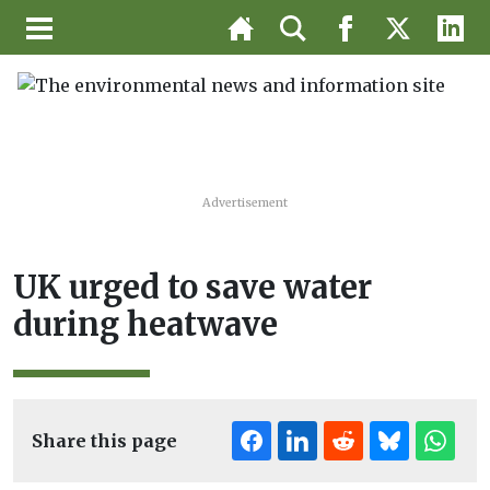
Advertisement
UK urged to save water
during heatwave
Share this page