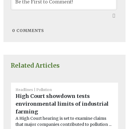
0
COMMENTS
Related Articles
Headlines
Pollution
He
High Court showdown tests
N
environmental limits of industrial
wi
Ne
farming
po
A High Court hearing is set to examine claims
und
that major companies contributed to pollution ...