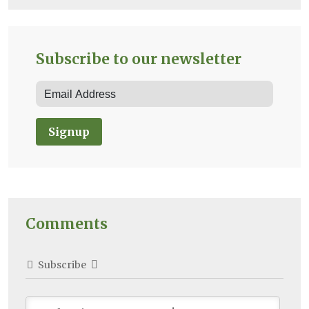
Subscribe to our newsletter
Signup
Comments
Subscribe