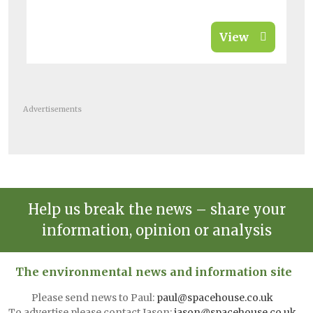
View
Advertisements
Help us break the news – share your
information, opinion or analysis
The environmental news and information site
Please send news to Paul:
paul@spacehouse.co.uk
To advertise please contact Jason:
jason@spacehouse.co.uk