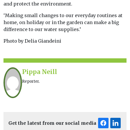
and protect the environment.
‘Making small changes to our everyday routines at
home, on holiday or in the garden can make a big
difference to our water supplies.’
Photo by Delia Giandeini
Pippa Neill
Reporter.
Get the latest from our social media