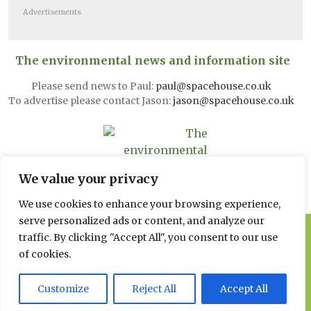
Advertisements
The environmental news and information site
Please send news to Paul:
paul@spacehouse.co.uk
To advertise please contact Jason:
jason@spacehouse.co.uk
We value your privacy
We use cookies to enhance your browsing experience,
serve personalized ads or content, and analyze our
© 2026 Spacehouse Limited
traffic. By clicking "Accept All", you consent to our use
Pierce House, Pierce Street, Macclesfield Cheshire SK11 6EX
of cookies.
Privacy, GDPR and Cookie
Customize
Reject All
Accept All
Policies