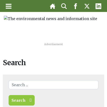
Advertisement
Search
Search