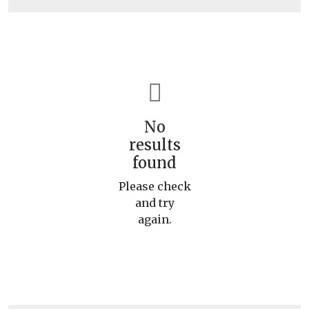
No
results
found
Please check
and try
again.