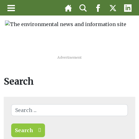
Advertisement
Search
Search