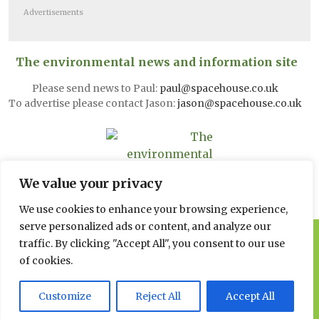
Advertisements
The environmental news and information site
Please send news to Paul:
paul@spacehouse.co.uk
To advertise please contact Jason:
jason@spacehouse.co.uk
We value your privacy
We use cookies to enhance your browsing experience,
serve personalized ads or content, and analyze our
© 2026 Spacehouse Limited
traffic. By clicking "Accept All", you consent to our use
Pierce House, Pierce Street, Macclesfield Cheshire SK11 6EX
of cookies.
Privacy, GDPR and Cookie
Customize
Reject All
Accept All
Policies