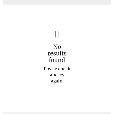
No
results
found
Please check
and try
again.