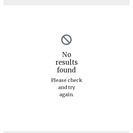
No
results
found
Please check
and try
again.