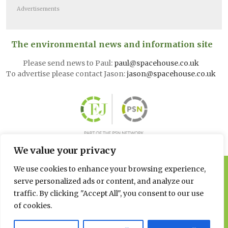
Advertisements
The environmental news and information site
Please send news to Paul:
paul@spacehouse.co.uk
To advertise please contact Jason:
jason@spacehouse.co.uk
We value your privacy
We use cookies to enhance your browsing experience,
© 2026 Spacehouse Limited
Pierce House, Pierce Street, Macclesfield Cheshire SK11 6EX
serve personalized ads or content, and analyze our
traffic. By clicking "Accept All", you consent to our use
Privacy, GDPR and Cookie
of cookies.
Policies