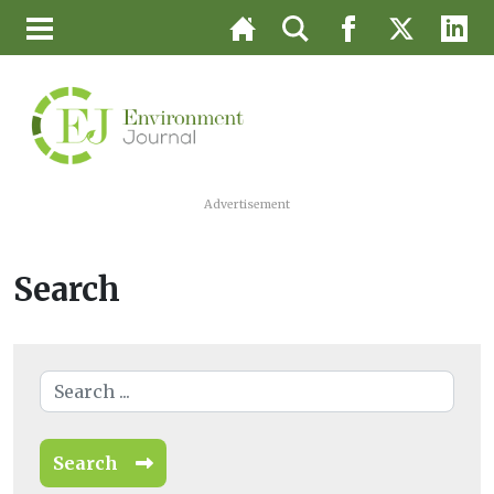
Advertisement
Search
Search