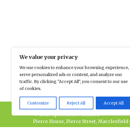
We value your privacy
The environmental news and informati
We use cookies to enhance your browsing experience,
Please send news to Paul:
paul@spacehouse.co.
serve personalized ads or content, and analyze our
To advertise please contact Jason:
jason@space
traffic. By clicking "Accept All", you consent to our use
of cookies.
Customize
Reject All
Accept All
© 2026 Spacehouse Limited
Pierce House, Pierce Street, Macclesfield