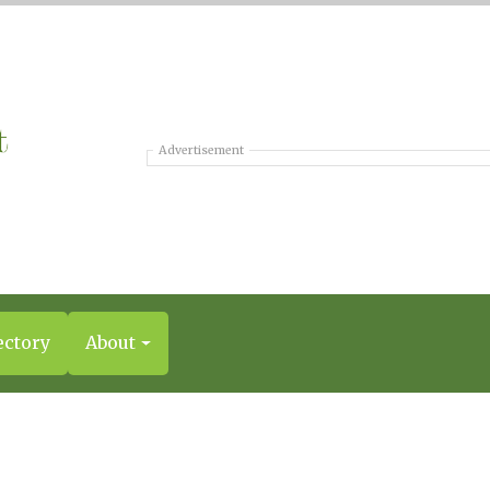
Advertisement
ectory
About