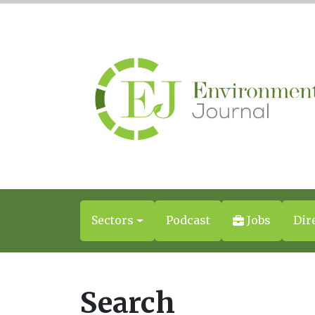
Sectors
Podcast
Jobs
Dir
Search