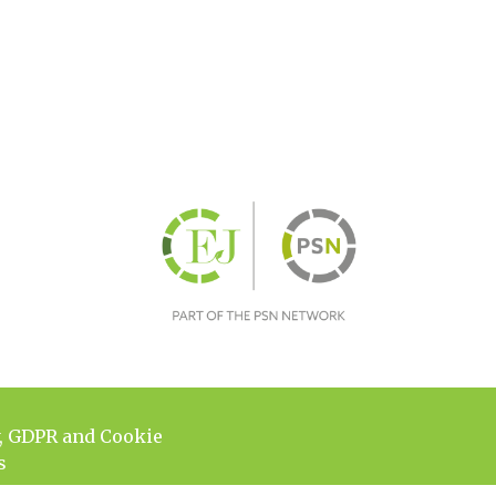
y, GDPR and Cookie
s