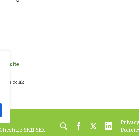
on site
uk
house.co.uk
Privac
 Cheshire SK11 6EX
Policie