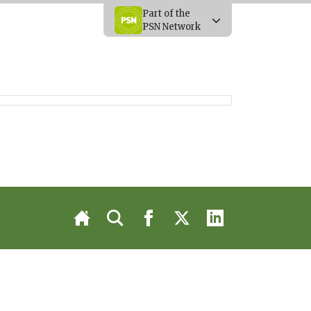
Part of the
PSN Network