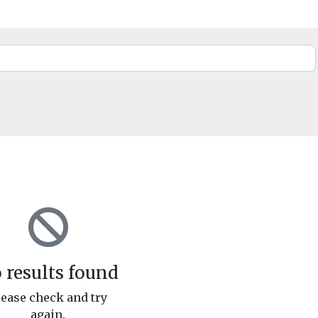
 results found
lease check and try
again.