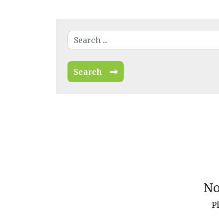
Search
No
P