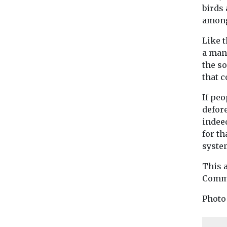
birds 
among
Like 
a man
the so
that c
If peo
defore
indee
for t
system
This 
Commo
Photo