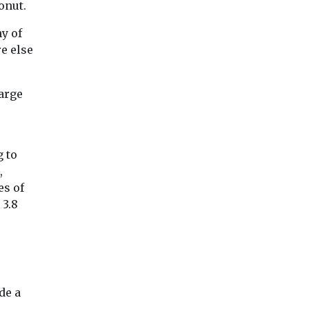
onut.
y of
e else
large
g to
,
es of
 3.8
de a