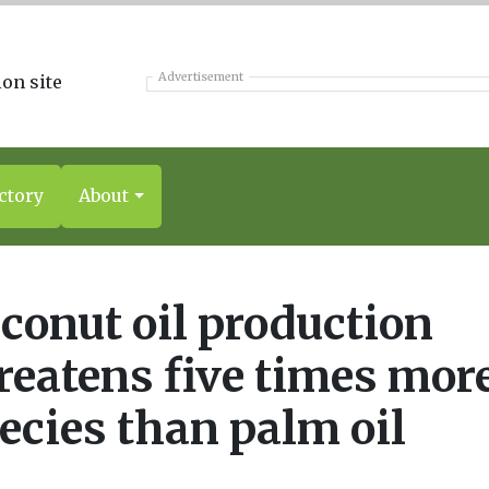
Advertisement
ctory
About
conut oil production
reatens five times mor
ecies than palm oil