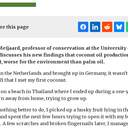
re this page
Meijaard, professor of conservation at the University 
discusses his new findings that coconut oil production
ct, worse for the environment than palm oil.
 & Conservation
Uncategorised
Environment & C
n the Netherlands and brought up in Germany, it wasn’t
Thurs – Bees
Headlines
21 that I met my first coconut.
l light at
Largest eve
Thousands of
srupts
beekeepers submit
Wildlife Tr
s on a beach in Thailand where I ended up during a one-
honey to benefit
k food
investigat
rn away from home, trying to grow up.
environmental science
underway i
in the UK National Honey
othing better to do, I picked up a husky fruit lying in t
ght at night is
Northumbe
Monitoring ...
nd spent the next few hours trying to open it with my 
he flow of
A scientific inv
 A few scratches and broken fingernails later, I manage
en rivers and
into one of Eng