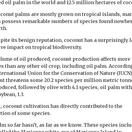
d oil palm in the world and 12.5 million hectares of coc
oconut palms are mostly grown on tropical islands, man
 possess remarkable numbers of species found nowher
rth.
pite its benign reputation, coconut has a surprisingly 
ve impact on tropical biodiversity.
olume of oil produced, coconut production affects more
s than any other oil crop, including oil palm. Accordin
ternational Union for the Conservation of Nature (IUCN)
ut threatens some 20.2 species per million metric tonn
oduced, followed by olive with 4.1 species, oil palm with
ybean, 1.3.
t, coconut cultivation has directly contributed to the
ction of some species.
lm so far hasn’t, as far as we know. These species inclu
called the Marianne white-eye of Marianne Island in