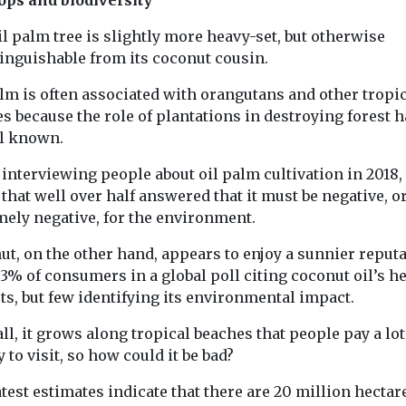
l palm tree is slightly more heavy-set, but otherwise
tinguishable from its coconut cousin.
lm is often associated with orangutans and other tropi
s because the role of plantations in destroying forest h
ll known.
nterviewing people about oil palm cultivation in 2018, 
that well over half answered that it must be negative, o
mely negative, for the environment.
t, on the other hand, appears to enjoy a sunnier reputa
3% of consumers in a global poll citing coconut oil’s h
ts, but few identifying its environmental impact.
all, it grows along tropical beaches that people pay a lot
to visit, so how could it be bad?
test estimates indicate that there are 20 million hectar