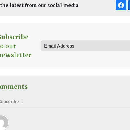
 the latest from our social media
Subscribe
to our
newsletter
omments
Subscribe