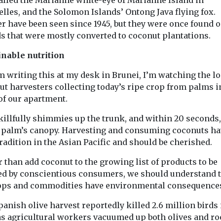
lles, and the Solomon Islands’ Ontong Java flying fox.
er have been seen since 1945, but they were once found 
ds that were mostly converted to coconut plantations.
inable nutrition
m writing this at my desk in Brunei, I’m watching the lo
ut harvesters collecting today’s ripe crop from palms i
of our apartment.
killfully shimmies up the trunk, and within 20 seconds,
e palm’s canopy. Harvesting and consuming coconuts ha
radition in the Asian Pacific and should be cherished.
 than add coconut to the growing list of products to be
ed by conscientious consumers, we should understand 
rops and commodities have environmental consequence
anish olive harvest reportedly killed 2.6 million birds 
 as agricultural workers vacuumed up both olives and ro