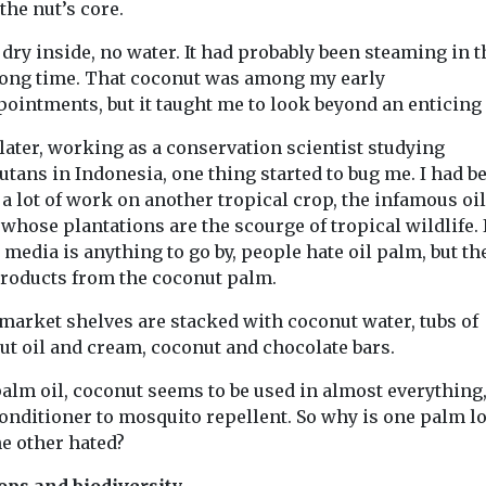
 the nut’s core.
...
most ambitious
recovery proje
 dry inside, no water. It had probably been steaming in 
begun at ...
 long time. That coconut was among my early
ointments, but it taught me to look beyond an enticing 
View
View
later, working as a conservation scientist studying
tans in Indonesia, one thing started to bug me. I had b
a lot of work on another tropical crop, the infamous oil
whose plantations are the scourge of tropical wildlife. 
 media is anything to go by, people hate oil palm, but th
products from the coconut palm.
market shelves are stacked with coconut water, tubs of
ut oil and cream, coconut and chocolate bars.
palm oil, coconut seems to be used in almost everything
conditioner to mosquito repellent. So why is one palm l
he other hated?
rops and biodiversity