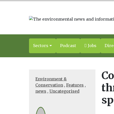
Sectors
Podcast
Jobs
Dire
Co
Environment &
th
Conservation
,
Features
,
news
,
Uncategorised
sp