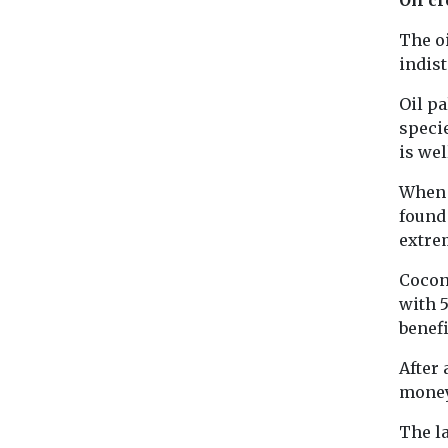
The oi
indis
Oil pa
specie
is we
When i
found 
extre
Coconu
with 5
benefi
After 
money 
The la