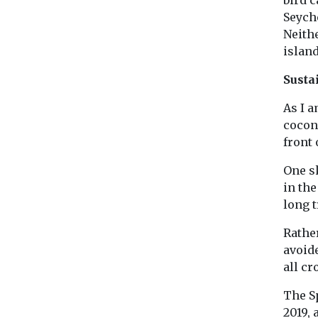
Seyche
Neith
islan
Susta
As I a
cocon
front 
One s
in th
long t
Rather
avoid
all c
The Sp
2019,