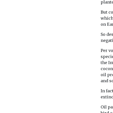
plante
But c
which
on Ea
So des
negati
Per v
specie
the In
cocon
oil pr
and so
In fac
extin
Oil pa
bird 