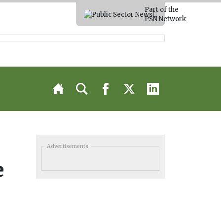
Part of the
PSN Network
Advertisements
e