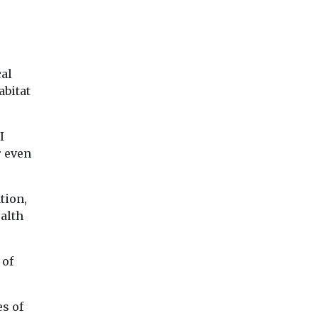
cal
abitat
I
r even
tion,
ealth
 of
es of