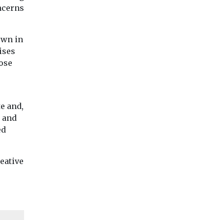
oncerns
own in
ises
hose
e and,
n and
ed
eative