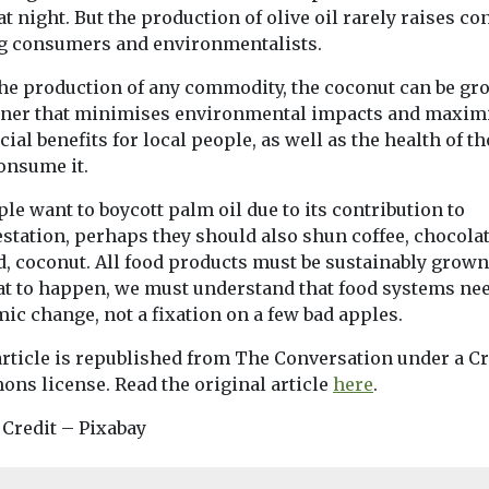
at night. But the production of olive oil rarely raises c
 consumers and environmentalists.
the production of any commodity, the coconut can be gr
ner that minimises environmental impacts and maxim
cial benefits for local people, as well as the health of t
onsume it.
ple want to boycott palm oil due to its contribution to
station, perhaps they should also shun coffee, chocolat
d, coconut. All food products must be sustainably grow
hat to happen, we must understand that food systems ne
ic change, not a fixation on a few bad apples.
article is republished from The Conversation under a Cr
ns license. Read the original article
here
.
 Credit – Pixabay