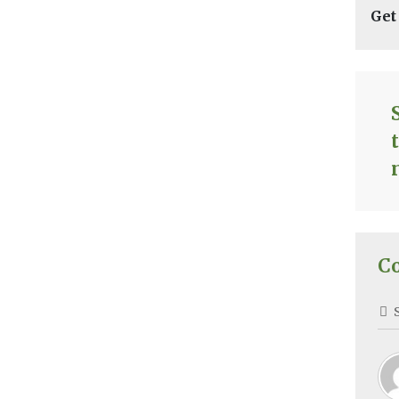
Get
C