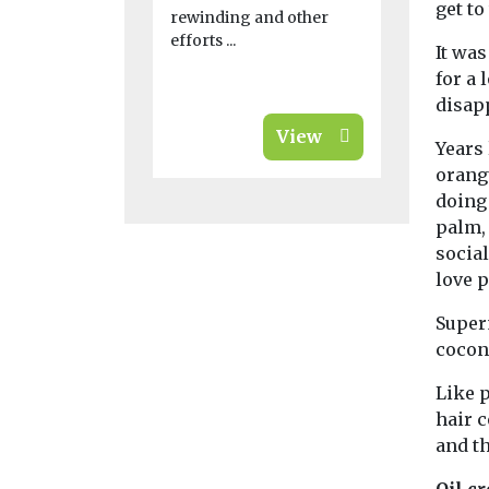
get to
their banks, 
rewinding and other
efforts ...
It was
for a
disapp
View
Years 
orangu
doing 
palm, 
social
love 
Super
cocon
Like 
hair 
and t
Oil c