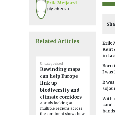
Erik Meijaard
July 7th 2020
Sha
Related Articles
Erik 
Kent 
in fa
Uncategorised
Environment
Born i
Rewinding maps
Headlines
I was 
Artificia
can help Europe
night di
It wa
link up
riverban
sojou
biodiversity and
webs
climate corridors
With n
Artificial li
A study looking at
sand a
reshaping t
multiple regions across
hands.
food betwe
the continent shows how