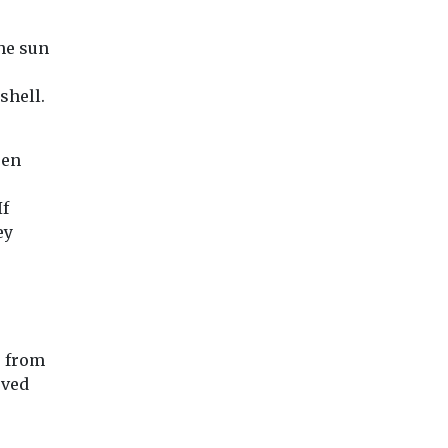
 nature
cts has
the sun
shell.
View
View
Vie
een
If
ey
, from
oved