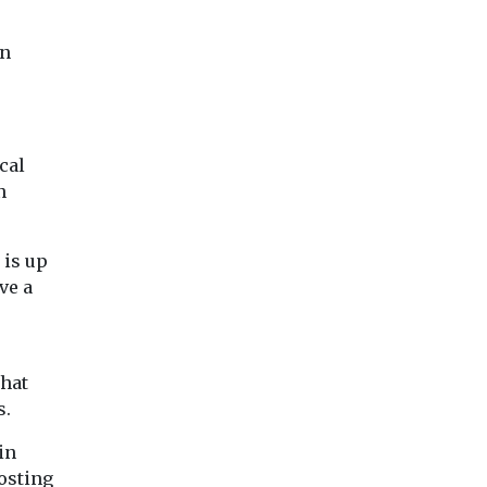
on
cal
n
 is up
ve a
that
s.
in
osting