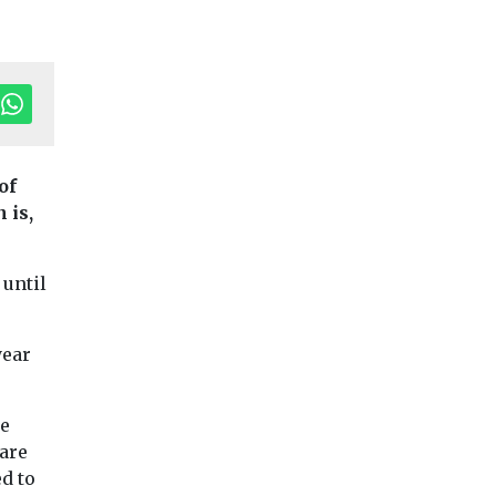
of
 is,
onservation
Uncategorised
Uncategorised
 until
ice Paddy
volcanoes
r
Mystery 7th-Centu
Greenhouse Gas
usts
Volcanoes That Chi
year
Emissions
the Earth Finally T
ion
Rice Paddy Greenhouse
In the 7th century, 
n
Gas Emissions Have
world ...
he
Doubled Since 1960s, But
rland
bare
Fixes Exist Global
estigation
d to
greenhouse gas ...
land’s