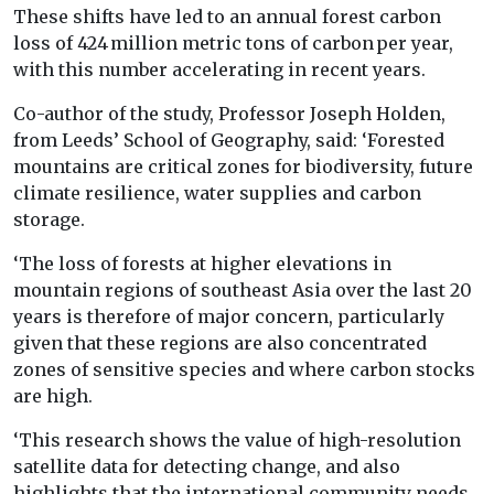
These shifts have led to an annual forest carbon
loss of 424 million metric tons of carbon per year,
with this number accelerating in recent years.
Co-author of the study, Professor Joseph Holden,
from Leeds’ School of Geography, said: ‘Forested
mountains are critical zones for biodiversity, future
climate resilience, water supplies and carbon
storage.
‘The loss of forests at higher elevations in
mountain regions of southeast Asia over the last 20
years is therefore of major concern, particularly
given that these regions are also concentrated
zones of sensitive species and where carbon stocks
are high.
‘This research shows the value of high-resolution
satellite data for detecting change, and also
highlights that the international community needs