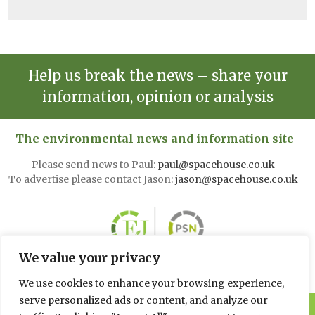
Help us break the news – share your
information, opinion or analysis
The environmental news and information site
Please send news to Paul:
paul@spacehouse.co.uk
To advertise please contact Jason:
jason@spacehouse.co.uk
We value your privacy
We use cookies to enhance your browsing experience,
serve personalized ads or content, and analyze our
© 2026 Spacehouse Limited