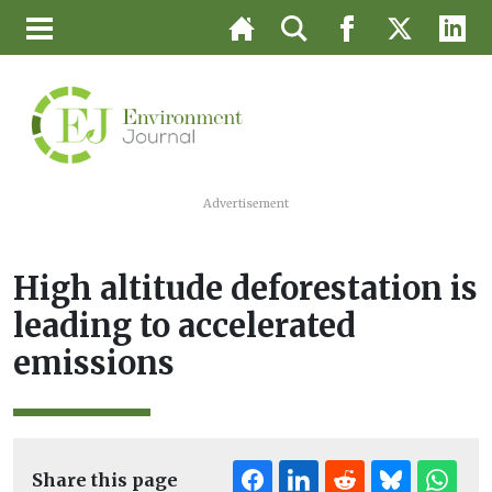
Advertisement
High altitude deforestation is
leading to accelerated
emissions
Share this page