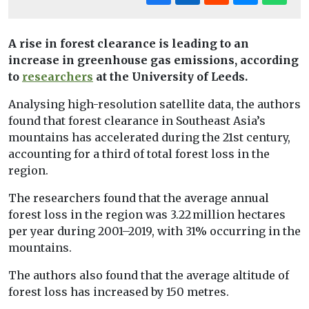
A rise in forest clearance is leading to an
increase in greenhouse gas emissions, according
to
researchers
at the University of Leeds.
Analysing high-resolution satellite data, the authors
found that forest clearance in Southeast Asia’s
mountains has accelerated during the 21st century,
accounting for a third of total forest loss in the
region.
The researchers found that the average annual
forest loss in the region was 3.22 million hectares
per year during 2001–2019, with 31% occurring in the
mountains.
The authors also found that the average altitude of
forest loss has increased by 150 metres.