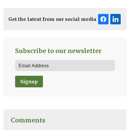
Get the latest from our social media
Subscribe to our newsletter
Signup
Comments