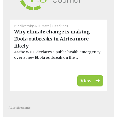
Biodiversity & Climate
Headlines
Bio
Why climate change is making
Ho
Ebola outbreaks in Africa more
sc
likely
l
As the WHO declares a public health emergency
A 
over a new Ebola outbreak on the ...
th
en
View
Advertisements