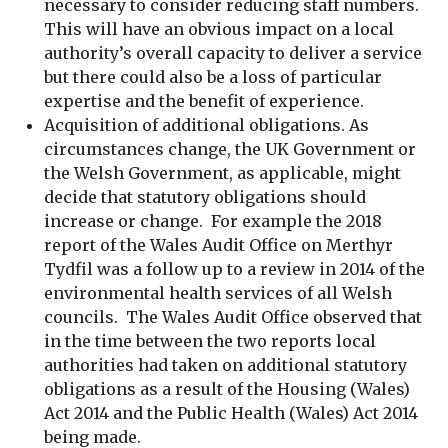
necessary to consider reducing staff numbers.
This will have an obvious impact on a local
authority’s overall capacity to deliver a service
but there could also be a loss of particular
expertise and the benefit of experience.
Acquisition of additional obligations. As
circumstances change, the UK Government or
the Welsh Government, as applicable, might
decide that statutory obligations should
increase or change. For example the 2018
report of the Wales Audit Office on Merthyr
Tydfil was a follow up to a review in 2014 of the
environmental health services of all Welsh
councils. The Wales Audit Office observed that
in the time between the two reports local
authorities had taken on additional statutory
obligations as a result of the Housing (Wales)
Act 2014 and the Public Health (Wales) Act 2014
being made.