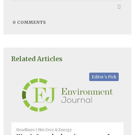
0
COMMENTS
Related Articles
Editor's Pick
Headlines
Net Zero & Energy
Net