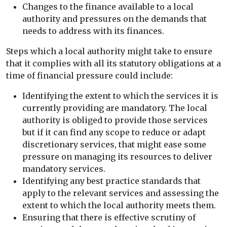
Changes to the finance available to a local
authority and pressures on the demands that
needs to address with its finances.
Steps which a local authority might take to ensure
that it complies with all its statutory obligations at a
time of financial pressure could include:
Identifying the extent to which the services it is
currently providing are mandatory. The local
authority is obliged to provide those services
but if it can find any scope to reduce or adapt
discretionary services, that might ease some
pressure on managing its resources to deliver
mandatory services.
Identifying any best practice standards that
apply to the relevant services and assessing the
extent to which the local authority meets them.
Ensuring that there is effective scrutiny of