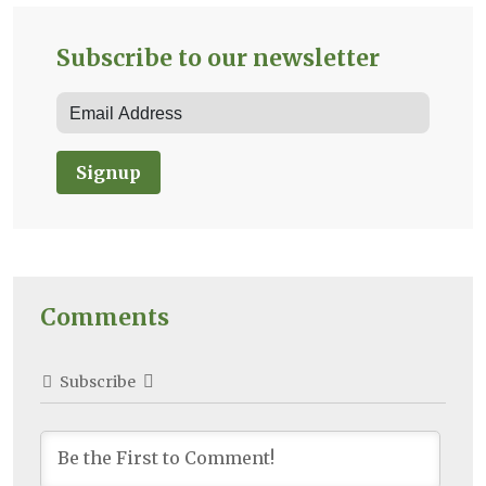
Subscribe to our newsletter
Signup
Comments
Subscribe