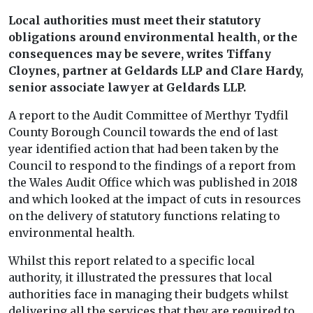
Local authorities must meet their statutory
obligations around environmental health, or the
consequences may be severe, writes Tiffany
Cloynes, partner at Geldards LLP and Clare Hardy,
senior associate lawyer at Geldards LLP.
A report to the Audit Committee of Merthyr Tydfil
County Borough Council towards the end of last
year identified action that had been taken by the
Council to respond to the findings of a report from
the Wales Audit Office which was published in 2018
and which looked at the impact of cuts in resources
on the delivery of statutory functions relating to
environmental health.
Whilst this report related to a specific local
authority, it illustrated the pressures that local
authorities face in managing their budgets whilst
delivering all the services that they are required to