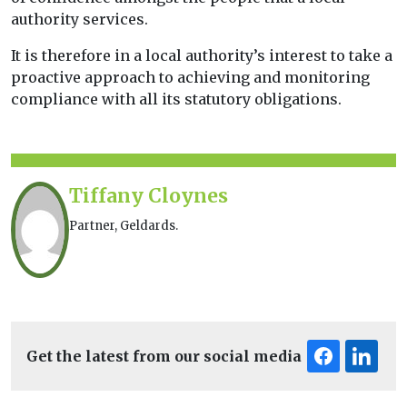
authority services.
It is therefore in a local authority’s interest to take a
proactive approach to achieving and monitoring
compliance with all its statutory obligations.
Tiffany Cloynes
Partner, Geldards.
Get the latest from our social media