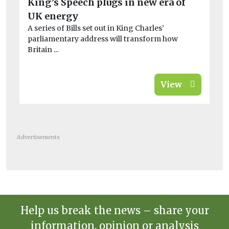
King’s Speech plugs in new era of
UK
UK energy
co
A series of Bills set out in King Charles’
Des
parliamentary address will transform how
the
Britain ...
View
Advertisements
Help us break the news – share your
information, opinion or analysis