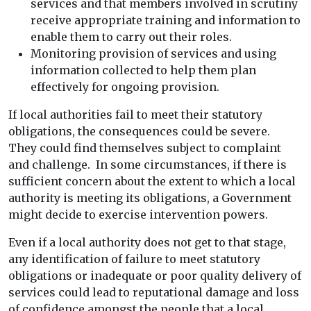
services and that members involved in scrutiny
receive appropriate training and information to
enable them to carry out their roles.
Monitoring provision of services and using
information collected to help them plan
effectively for ongoing provision.
If local authorities fail to meet their statutory
obligations, the consequences could be severe.
They could find themselves subject to complaint
and challenge. In some circumstances, if there is
sufficient concern about the extent to which a local
authority is meeting its obligations, a Government
might decide to exercise intervention powers.
Even if a local authority does not get to that stage,
any identification of failure to meet statutory
obligations or inadequate or poor quality delivery of
services could lead to reputational damage and loss
of confidence amongst the people that a local