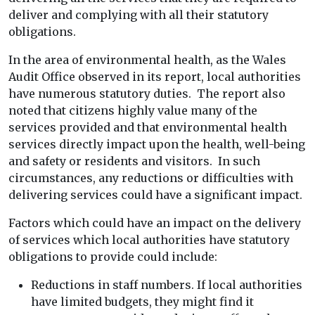
deliver and complying with all their statutory
obligations.
In the area of environmental health, as the Wales
Audit Office observed in its report, local authorities
have numerous statutory duties. The report also
noted that citizens highly value many of the
services provided and that environmental health
services directly impact upon the health, well-being
and safety or residents and visitors. In such
circumstances, any reductions or difficulties with
delivering services could have a significant impact.
Factors which could have an impact on the delivery
of services which local authorities have statutory
obligations to provide could include:
Reductions in staff numbers. If local authorities
have limited budgets, they might find it