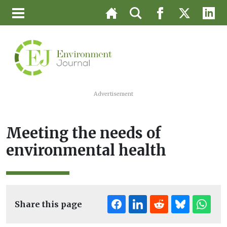
Advertisement
Meeting the needs of
environmental health
Share this page