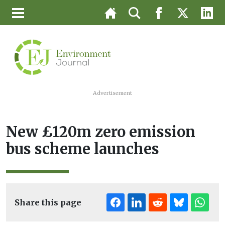
Advertisement
New £120m zero emission
bus scheme launches
Share this page