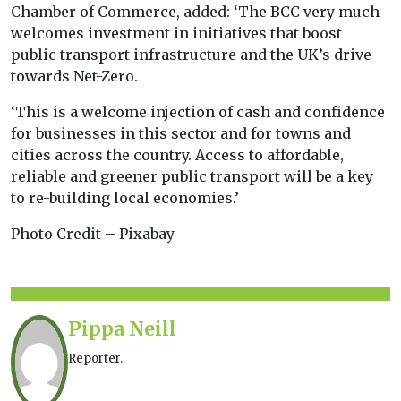
Chamber of Commerce, added: ‘The BCC very much
welcomes investment in initiatives that boost
public transport infrastructure and the UK’s drive
towards Net-Zero.
‘This is a welcome injection of cash and confidence
for businesses in this sector and for towns and
cities across the country. Access to affordable,
reliable and greener public transport will be a key
to re-building local economies.’
Photo Credit – Pixabay
Pippa Neill
Reporter.