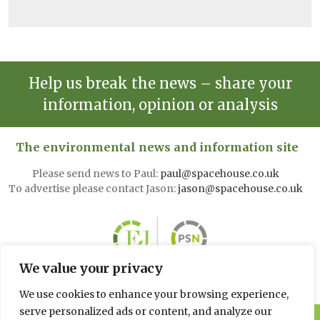
Help us break the news – share your
information, opinion or analysis
The environmental news and information site
Please send news to Paul:
paul@spacehouse.co.uk
To advertise please contact Jason:
jason@spacehouse.co.uk
We value your privacy
We use cookies to enhance your browsing experience,
serve personalized ads or content, and analyze our