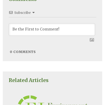
Subscribe
0
COMMENTS
Related Articles