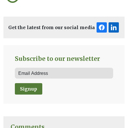
Get the latest from our social media
Subscribe to our newsletter
Signup
Comments