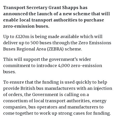
Transport Secretary Grant Shapps has
announced the launch of a new scheme that will
enable local transport authorities to purchase
zero-emission buses.
Up to £120m is being made available which will
deliver up to 500 buses through the Zero Emissions
Buses Regional Area (ZEBRA) scheme.
This will support the government’s wider
commitment to introduce 4,000 zero-emission
buses.
To ensure that the funding is used quickly to help
provide British bus manufacturers with an injection
of orders, the Government is calling on a
consortium of local transport authorities, energy
companies, bus operators and manufacturers to
come together to work up strong cases for funding.