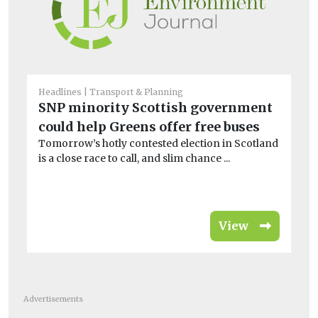
Headlines
Transport & Planning
He
SNP minority Scottish government
El
could help Greens offer free buses
ch
Tomorrow’s hotly contested election in Scotland
G
is a close race to call, and slim chance ...
Fir
bus
View
Advertisements