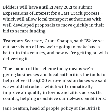
Bidders will have until 21 May 2021 to submit
Expressions of Interest for a Fast Track process –
which will allow local transport authorities with
well-developed proposals to move quickly in their
bid to secure funding.
Transport Secretary Grant Shapps, said: ‘We’ve set
out our vision of how we’re going to make buses
better in this country, and now we’re getting on with
delivering it.
‘The launch of the scheme today means we’re
giving businesses and local authorities the tools to
help deliver the 4,000 zero-emission buses we said
we would introduce, which will dramatically
improve air quality in towns and cities across the
country, helping us achieve our net-zero ambitions.’
Jane Gratton, head of people policy at the British