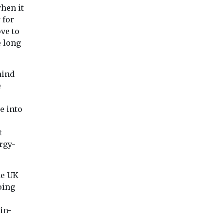
planet’s sixth mass .
how ...
when it
ests the
 for
...
ve to
e long
View
View
Vie
hind
e
e into
t
rgy-
he UK
oing
in-