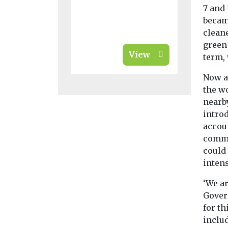
7 and 
becam
cleane
green
View
term,
Now a
the w
nearb
introd
accoun
comme
could 
intens
‘We ar
Gover
for th
inclu