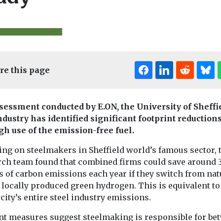
re this page
Editor's Pick
Edi
sessment conducted by E.ON, the University of Sheffi
& Climate
Headlines
Waste and
Biodiversity & Cl
ndustry has identified significant footprint reduction
Recycling
Headlines
ble shift
gh use of the emission-free fuel.
Half your t-shirt is
Maximum
c Ocean
missing (and lost
workplace
ing on steelmakers in Sheffield world’s famous sector, 
 balance
though emissions
temperatur
rch team found that combined firms could save around 
 food
and pollution)
home air co
s of carbon emissions each year if they switch from nat
Despite widespread
welcome 2
o locally produced green hydrogen. This is equivalent t
claims of steps to
 sea ice loss
Britain
 city’s entire steel industry emissions.
improve environmental
sharp fall in
The latest repo
footprints, the clothing
s, ...
nt measures suggest steelmaking is responsible for be
the Climate Ch