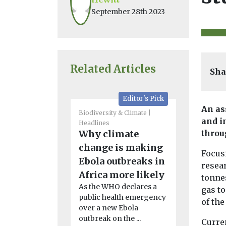
September 28th 2023
Related Articles
Sha
Editor's Pick
An as
Biodiversity & Climate
Biodiversity 
and i
Headlines
Headlines
Why climate
Irreversi
throu
change is making
in Arcti
Focus
Ebola outbreaks in
chemical
resea
Africa more likely
disrupts
tonne
As the WHO declares a
chain
gas t
public health emergency
The scale of
of the
over a new Ebola
has led to a 
outbreak on the ...
nutrient level
Curre