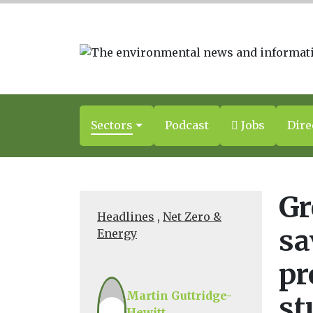
Sectors
Podcast
Jobs
Dire
Gr
Headlines
,
Net Zero &
sa
Energy
pr
Martin Guttridge-
st
Hewitt