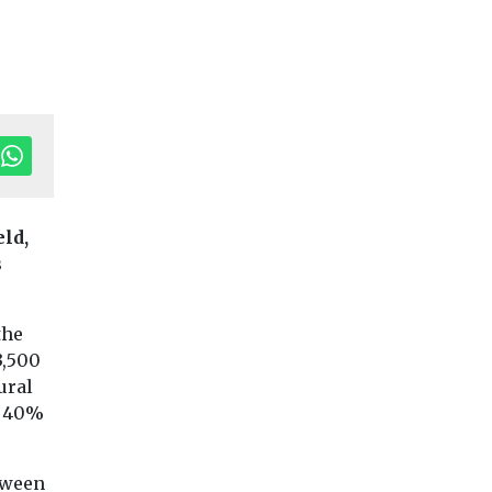
tor's Pick
Editor's Pick
Editor'
eld,
imate
Net Zero & Energy
Features & Opinion
s
UK doesn’t
Headlines
Drought-proo
understand
the UK:
sustainable
the
es and
behavioural
construction in
3,500
n,
change is fast
ural
energy terms
050s
route to resili
o 40%
Despite Britain’s
Nature is collapsin
reputation as a climate
alarming rate, and
leader, the public has
rt from
tween
are witnessing the
very little knowledge of
ange