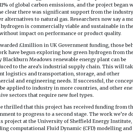
industry is still
11% of global carbon emissions, and the project began 
Committee sugg
responsible ...
e clear there was significant support from the industry
UK way of life is 
r alternatives to natural gas. Researchers now say a mo
 hydrogen is commercially viable and sustainable in th
View
View
 without impact on performance or product quality.
warded £1million in UK Government funding, those be
ork have begun exploring how green hydrogen from th
y Blackburn Meadows renewable energy plant can be
uced to the area’s industrial supply chain. This will tak
t logistics and transportation, storage, and other
rcial and engineering needs. If successful, the concep
be applied to industry in more countries, and other ene
ive sectors that require new fuel types.
e thrilled that this project has received funding from t
nment to progress to a second stage. The work we’re d
is project at the University of Sheffield Energy Institute,
ding computational Fluid Dynamic (CFD) modelling and 