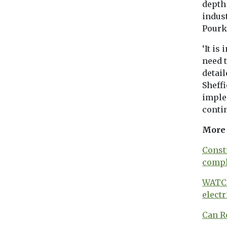
depth 
indus
Pourka
‘It is
need t
detail
Sheffi
implem
conti
More 
Const
compl
WATCH
electr
Can R