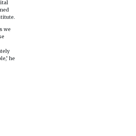
ital
amed
titute.
ns we
se
tely
le,’ he