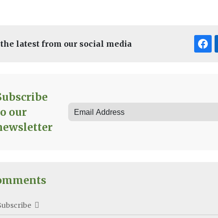
 the latest from our social media
Subscribe
to our
newsletter
omments
Subscribe