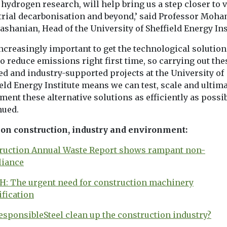
hydrogen research, will help bring us a step closer to v
trial decarbonisation and beyond,’ said Professor Moh
shanian, Head of the University of Sheffield Energy Ins
 increasingly important to get the technological solutio
o reduce emissions right first time, so carrying out the
ed and industry-supported projects at the University of
eld Energy Institute means we can test, scale and ultima
ent these alternative solutions as efficiently as possib
nued.
on construction, industry and environment:
ruction Annual Waste Report shows rampant non-
iance
: The urgent need for construction machinery
ification
esponsibleSteel clean up the construction industry?