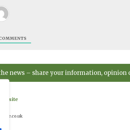
COMMENTS
the news – share your information, opinion 
on site
uk
house.co.uk