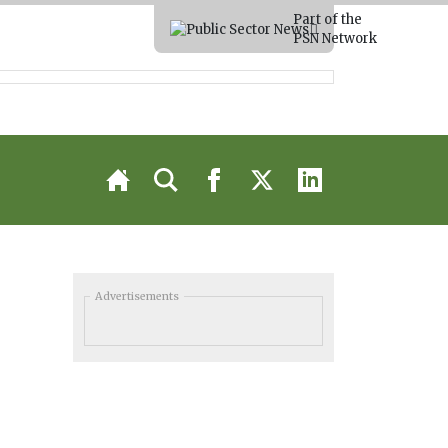
Part of the
PSN Network
Advertisements