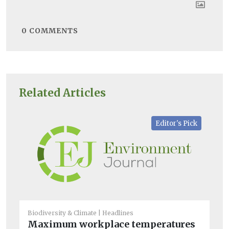
0
COMMENTS
Related Articles
Editor's Pick
Biodiversity & Climate
Headlines
Bio
Maximum workplace temperatures
Wo