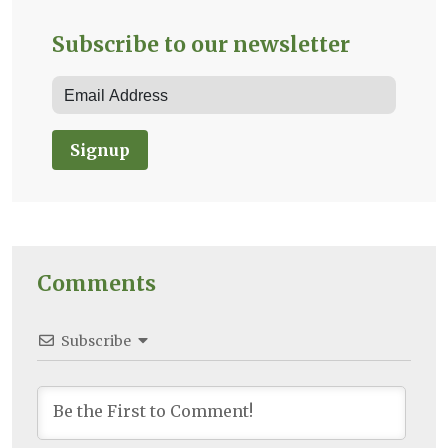
Subscribe to our newsletter
Signup
Comments
Subscribe