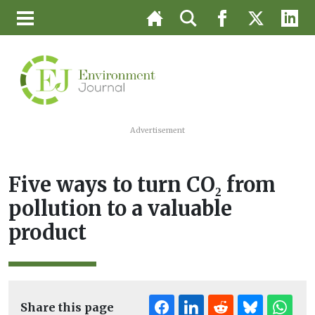
Advertisement
Five ways to turn CO₂ from
pollution to a valuable
product
Share this page