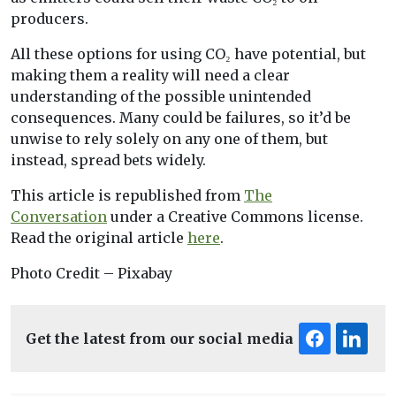
producers.
All these options for using CO₂ have potential, but
making them a reality will need a clear
understanding of the possible unintended
consequences. Many could be failures, so it’d be
unwise to rely solely on any one of them, but
instead, spread bets widely.
This article is republished from
The
Conversation
under a Creative Commons license.
Read the original article
here
.
Photo Credit – Pixabay
Get the latest from our social media