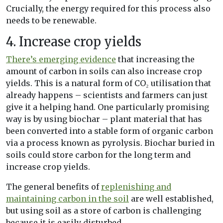
Crucially, the energy required for this process also
needs to be renewable.
4. Increase crop yields
There’s emerging evidence
that increasing the
amount of carbon in soils can also increase crop
yields. This is a natural form of CO₂ utilisation that
already happens – scientists and farmers can just
give it a helping hand. One particularly promising
way is by using biochar – plant material that has
been converted into a stable form of organic carbon
via a process known as pyrolysis. Biochar buried in
soils could store carbon for the long term and
increase crop yields.
The general benefits of
replenishing and
maintaining carbon in the soil
are well established,
but using soil as a store of carbon is challenging
because it is easily disturbed.