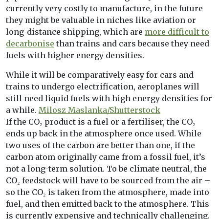
currently very costly to manufacture, in the future
they might be valuable in niches like aviation or
long-distance shipping, which are
more difficult to
decarbonise
than trains and cars because they need
fuels with higher energy densities.
While it will be comparatively easy for cars and
trains to undergo electrification, aeroplanes will
still need liquid fuels with high energy densities for
a while.
Milosz Maslanka/Shutterstock
If the CO₂ product is a fuel or a fertiliser, the CO₂
ends up back in the atmosphere once used. While
two uses of the carbon are better than one, if the
carbon atom originally came from a fossil fuel, it’s
not a long-term solution. To be climate neutral, the
CO₂ feedstock will have to be sourced from the air –
so the CO₂ is taken from the atmosphere, made into
fuel, and then emitted back to the atmosphere. This
is currently expensive and technically challenging.