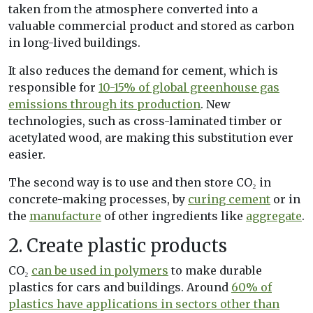
taken from the atmosphere converted into a
valuable commercial product and stored as carbon
in long-lived buildings.
It also reduces the demand for cement, which is
responsible for
10-15% of global greenhouse gas
emissions through its production
. New
technologies, such as cross-laminated timber or
acetylated wood, are making this substitution ever
easier.
The second way is to use and then store CO₂ in
concrete-making processes, by
curing cement
or in
the
manufacture
of other ingredients like
aggregate
.
2. Create plastic products
CO₂
can be used in polymers
to make durable
plastics for cars and buildings. Around
60% of
plastics have applications in sectors other than