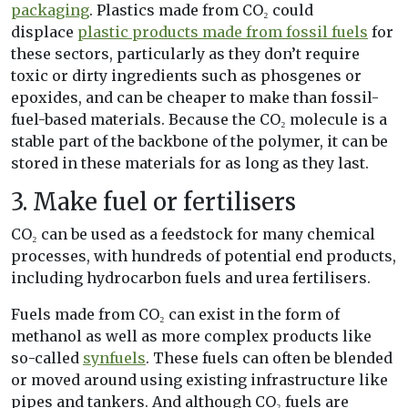
packaging
. Plastics made from CO₂ could
displace
plastic products made from fossil fuels
for
these sectors, particularly as they don’t require
toxic or dirty ingredients such as phosgenes or
epoxides, and can be cheaper to make than fossil-
fuel-based materials. Because the CO₂ molecule is a
stable part of the backbone of the polymer, it can be
stored in these materials for as long as they last.
3. Make fuel or fertilisers
CO₂ can be used as a feedstock for many chemical
processes, with hundreds of potential end products,
including hydrocarbon fuels and urea fertilisers.
Fuels made from CO₂ can exist in the form of
methanol as well as more complex products like
so-called
synfuels
. These fuels can often be blended
or moved around using existing infrastructure like
pipes and tankers. And although CO₂ fuels are