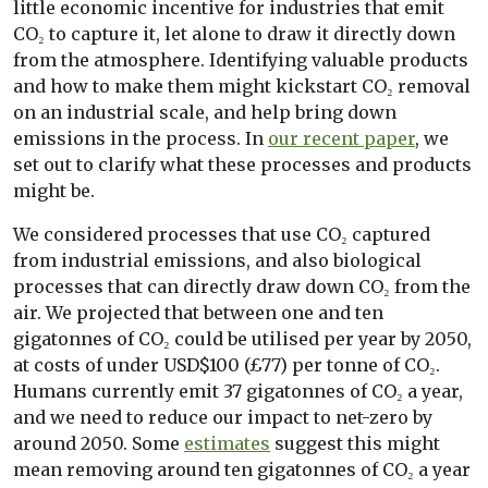
little economic incentive for industries that emit
CO₂ to capture it, let alone to draw it directly down
from the atmosphere. Identifying valuable products
and how to make them might kickstart CO₂ removal
on an industrial scale, and help bring down
emissions in the process. In
our recent paper
, we
set out to clarify what these processes and products
might be.
We considered processes that use CO₂ captured
from industrial emissions, and also biological
processes that can directly draw down CO₂ from the
air. We projected that between one and ten
gigatonnes of CO₂ could be utilised per year by 2050,
at costs of under USD$100 (£77) per tonne of CO₂.
Humans currently emit 37 gigatonnes of CO₂ a year,
and we need to reduce our impact to net-zero by
around 2050. Some
estimates
suggest this might
mean removing around ten gigatonnes of CO₂ a year