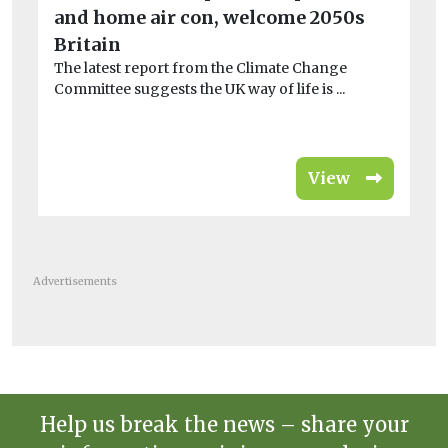
and home air con, welcome 2050s
tr
A 
Britain
Ch
The latest report from the Climate Change
pla
Committee suggests the UK way of life is ...
View
Advertisements
Help us break the news – share your