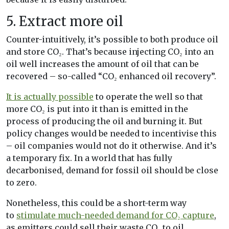
5. Extract more oil
Counter-intuitively, it’s possible to both produce oil
and store CO₂. That’s because injecting CO₂ into an
oil well increases the amount of oil that can be
recovered – so-called “CO₂ enhanced oil recovery”.
It is actually possible
to operate the well so that
more CO₂ is put into it than is emitted in the
process of producing the oil and burning it. But
policy changes would be needed to incentivise this
– oil companies would not do it otherwise. And it’s
a temporary fix. In a world that has fully
decarbonised, demand for fossil oil should be close
to zero.
Nonetheless, this could be a short-term way
to
stimulate much-needed demand for CO₂ capture
,
as emitters could sell their waste CO₂ to oil