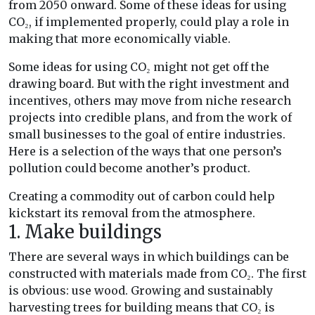
from 2050 onward. Some of these ideas for using
CO₂, if implemented properly, could play a role in
making that more economically viable.
Some ideas for using CO₂ might not get off the
drawing board. But with the right investment and
incentives, others may move from niche research
projects into credible plans, and from the work of
small businesses to the goal of entire industries.
Here is a selection of the ways that one person’s
pollution could become another’s product.
Creating a commodity out of carbon could help
kickstart its removal from the atmosphere.
1. Make buildings
There are several ways in which buildings can be
constructed with materials made from CO₂. The first
is obvious: use wood. Growing and sustainably
harvesting trees for building means that CO₂ is