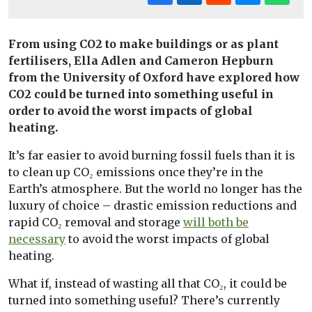
From using CO2 to make buildings or as plant
fertilisers, Ella Adlen and Cameron Hepburn
from the University of Oxford have explored how
CO2 could be turned into something useful in
order to avoid the worst impacts of global
heating.
It’s far easier to avoid burning fossil fuels than it is
to clean up CO₂ emissions once they’re in the
Earth’s atmosphere. But the world no longer has the
luxury of choice – drastic emission reductions and
rapid CO₂ removal and storage
will both be
necessary
to avoid the worst impacts of global
heating.
What if, instead of wasting all that CO₂, it could be
turned into something useful? There’s currently