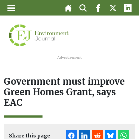
Advertisement
Government must improve
Green Homes Grant, says
EAC
Share this page