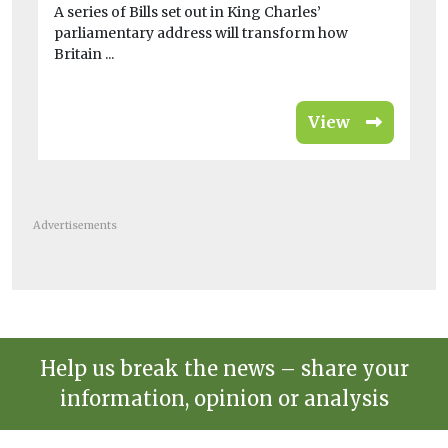
A series of Bills set out in King Charles’
Des
parliamentary address will transform how
the
Britain ...
View
Advertisements
Help us break the news – share your
information, opinion or analysis