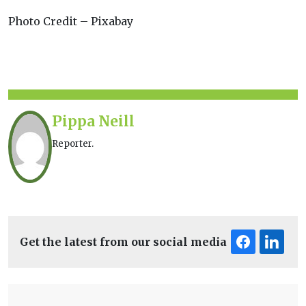
Photo Credit – Pixabay
Pippa Neill
Reporter.
Get the latest from our social media