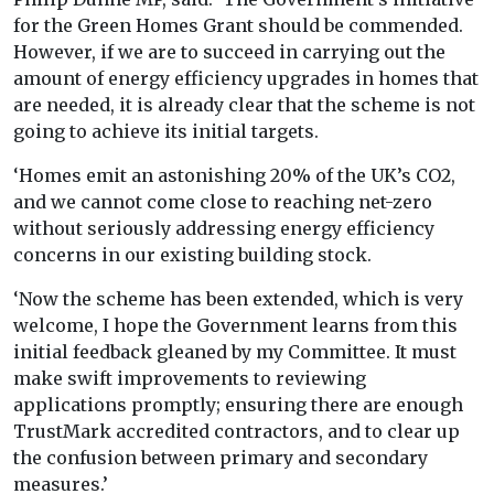
for the Green Homes Grant should be commended.
However, if we are to succeed in carrying out the
amount of energy efficiency upgrades in homes that
are needed, it is already clear that the scheme is not
going to achieve its initial targets.
‘Homes emit an astonishing 20% of the UK’s CO2,
and we cannot come close to reaching net-zero
without seriously addressing energy efficiency
concerns in our existing building stock.
‘Now the scheme has been extended, which is very
welcome, I hope the Government learns from this
initial feedback gleaned by my Committee. It must
make swift improvements to reviewing
applications promptly; ensuring there are enough
TrustMark accredited contractors, and to clear up
the confusion between primary and secondary
measures.’