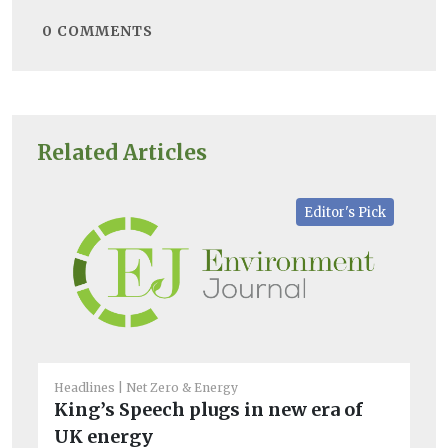
0
COMMENTS
Related Articles
Editor's Pick
Headlines
Net Zero & Energy
Net
King’s Speech plugs in new era of
UK
UK energy
co