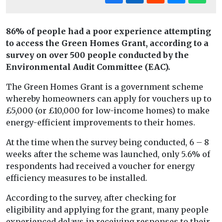
86% of people had a poor experience attempting
to access the Green Homes Grant, according to a
survey on over 500 people conducted by the
Environmental Audit Committee (EAC).
The Green Homes Grant is a government scheme
whereby homeowners can apply for vouchers up to
£5,000 (or £10,000 for low-income homes) to make
energy-efficient improvements to their homes.
At the time when the survey being conducted, 6 – 8
weeks after the scheme was launched, only 5.6% of
respondents had received a voucher for energy
efficiency measures to be installed.
According to the survey, after checking for
eligibility and applying for the grant, many people
experienced delays in receiving responses to their