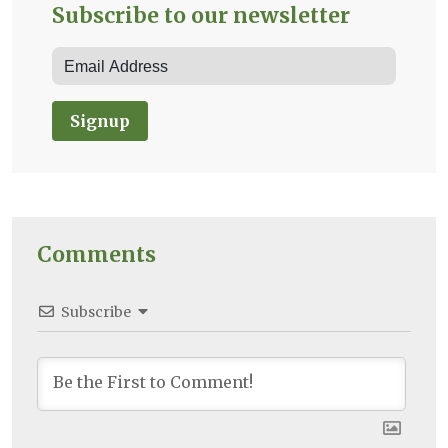
Subscribe to our newsletter
Signup
Comments
Subscribe