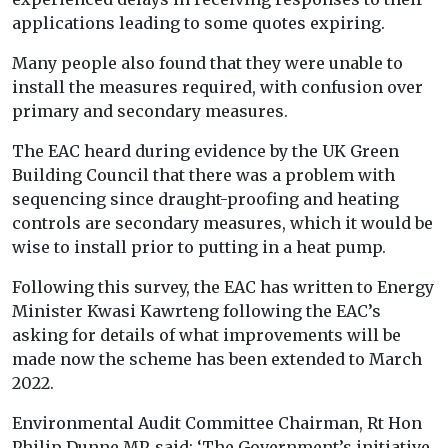
applications leading to some quotes expiring.
Many people also found that they were unable to
install the measures required, with confusion over
primary and secondary measures.
The EAC heard during evidence by the UK Green
Building Council that there was a problem with
sequencing since draught-proofing and heating
controls are secondary measures, which it would be
wise to install prior to putting in a heat pump.
Following this survey, the EAC has written to Energy
Minister Kwasi Kawrteng following the EAC’s
asking for details of what improvements will be
made now the scheme has been extended to March
2022.
Environmental Audit Committee Chairman, Rt Hon
Philip Dunne MP, said: ‘The Government’s initiative